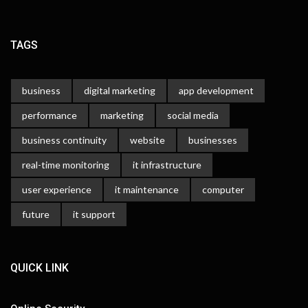
TAGS
business
digital marketing
app development
performance
marketing
social media
business continuity
website
businesses
real-time monitoring
it infrastructure
user experience
it maintenance
computer
future
it support
QUICK LINK