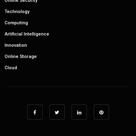
Online Security
Technology
Computing
Artificial Intelligence
Innovation
Online Storage
Cloud