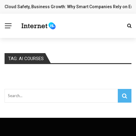
Cloud Safety, Business Growth: Why Smart Companies Rely on Ente
BREAKING NEWS
TAG:
AI COURSES