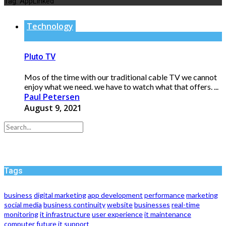
Tag:
AppLinked
Technology
Pluto TV
Mos of the time with our traditional cable TV we cannot
enjoy what we need. we have to watch what that offers. ...
Paul Petersen
August 9, 2021
Tags
business
digital marketing
app development
performance
marketing
social media
business continuity
website
businesses
real-time
monitoring
it infrastructure
user experience
it maintenance
computer
future
it support