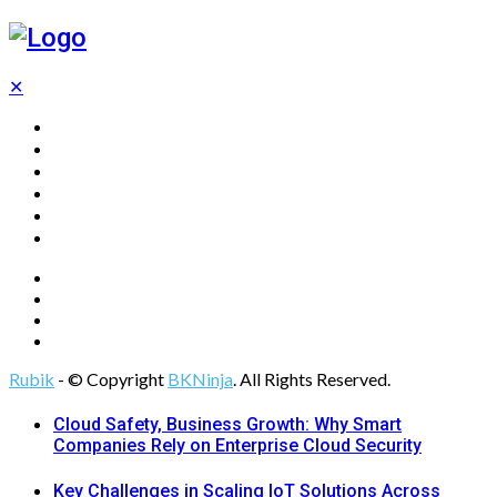
✕
Home
Technology
Computing
Cloud
Digital Marketing
Web Design
Rubik
- © Copyright
BKNinja
. All Rights Reserved.
Cloud Safety, Business Growth: Why Smart
Companies Rely on Enterprise Cloud Security
Key Challenges in Scaling IoT Solutions Across