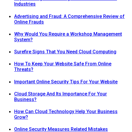
Industries
Advertising and Fraud: A Comprehensive Review of
Online Frauds
Why Would You Require a Workshop Management
System?
Surefire Signs That You Need Cloud Computing
How To Keep Your Website Safe From Online
Threats?
Important Online Security Tips For Your Website
Cloud Storage And Its Importance For Your
Business?
How Can Cloud Technology Help Your Business
Grow?
Online Security Measures Related Mistakes