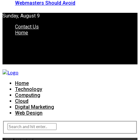
Webmasters Should Avoid
Sunday, August 9
Contact Us
Home
Home
Technology
Computing
Cloud
Digital Marketing
Web Design