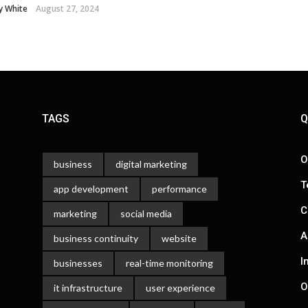
y White
August 27, 2024
TAGS
Q
O
business
digital marketing
T
app development
performance
C
marketing
social media
A
business continuity
website
I
businesses
real-time monitoring
O
it infrastructure
user experience