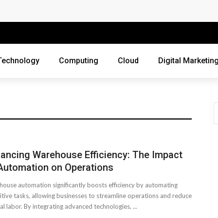
 Companies Rely on Enterprise Cloud Security
cross Industries
Review of Online Frauds
Technology
Computing
Cloud
Digital Marketin
agement System?
uting
ne Threats?
ebsite
ancing Warehouse Efficiency: The Impact
ur Business?
Automation on Operations
ouse automation significantly boosts efficiency by automating
siness Grow?
itive tasks, allowing businesses to streamline operations and reduce
l labor. By integrating advanced technologies, ...
es Webmasters Should Avoid