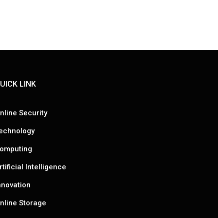
UICK LINK
nline Security
echnology
omputing
rtificial Intelligence
nnovation
nline Storage