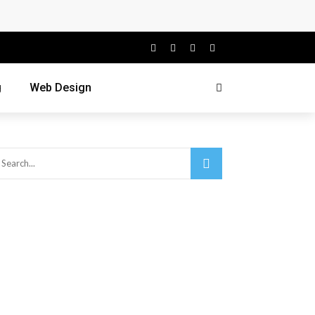
g
Web Design