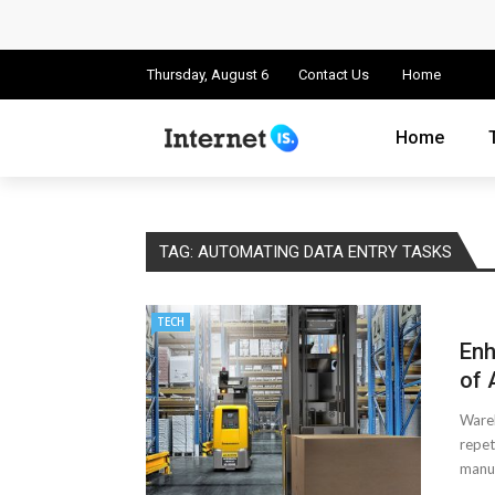
Cloud Safety, Business Growth: Why Smart
Key Challenges in Scaling IoT Solutions A
Thursday, August 6
Contact Us
Home
Advertising and Fraud: A Comprehensive 
Home
Why Would You Require a Workshop Man
Surefire Signs That You Need Cloud Comp
TAG:
AUTOMATING DATA ENTRY TASKS
How To Keep Your Website Safe From Onli
TECH
Important Online Security Tips For Your W
Enh
Cloud Storage And Its Importance For Yo
of 
Wareh
How Can Cloud Technology Help Your Bu
repet
manua
Online Security Measures Related Mistak