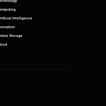
echnology
omputing
rtificial Intelligence
nnovation
nline Storage
loud