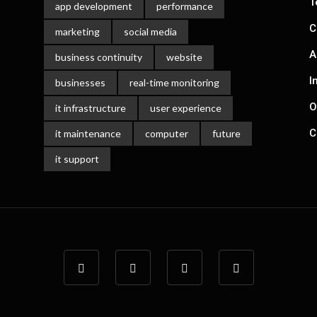
T
app development
performance
C
marketing
social media
A
business continuity
website
I
businesses
real-time monitoring
O
it infrastructure
user experience
C
it maintenance
computer
future
it support