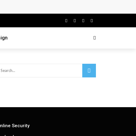
ign
nline Security