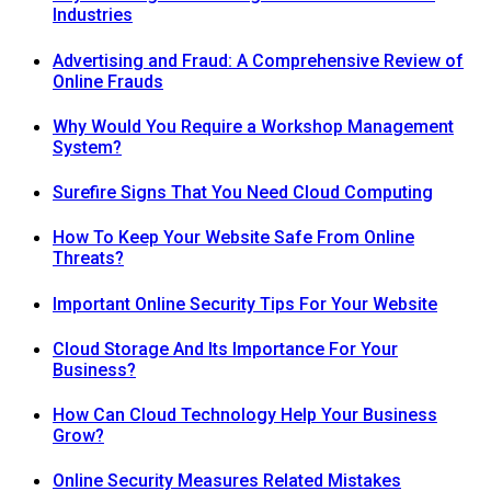
Industries
Advertising and Fraud: A Comprehensive Review of
Online Frauds
Why Would You Require a Workshop Management
System?
Surefire Signs That You Need Cloud Computing
How To Keep Your Website Safe From Online
Threats?
Important Online Security Tips For Your Website
Cloud Storage And Its Importance For Your
Business?
How Can Cloud Technology Help Your Business
Grow?
Online Security Measures Related Mistakes