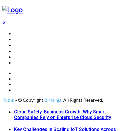
✕
Home
Technology
Computing
Cloud
Digital Marketing
Web Design
Rubik
- © Copyright
BKNinja
. All Rights Reserved.
Cloud Safety, Business Growth: Why Smart
Companies Rely on Enterprise Cloud Security
Key Challenges in Scaling IoT Solutions Across