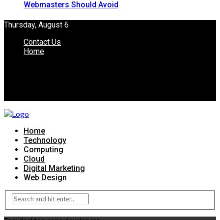
Webmasters Should Avoid
Thursday, August 6
Contact Us
Home
Home
Technology
Computing
Cloud
Digital Marketing
Web Design