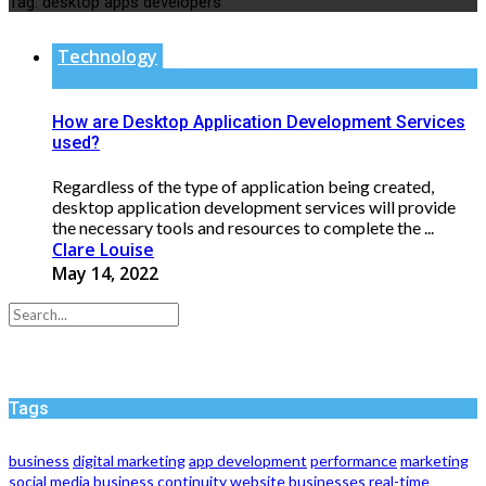
Tag:
desktop apps developers
Technology
How are Desktop Application Development Services
used?
Regardless of the type of application being created,
desktop application development services will provide
the necessary tools and resources to complete the ...
Clare Louise
May 14, 2022
Tags
business
digital marketing
app development
performance
marketing
social media
business continuity
website
businesses
real-time