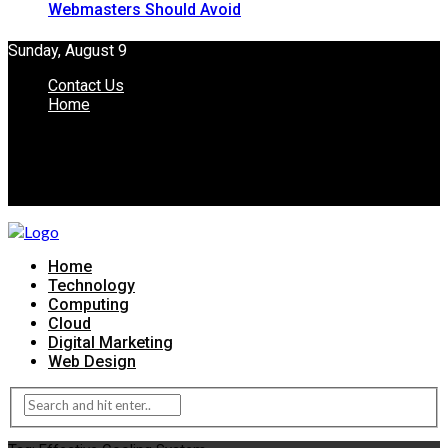
Webmasters Should Avoid
Sunday, August 9
Contact Us
Home
Home
Technology
Computing
Cloud
Digital Marketing
Web Design