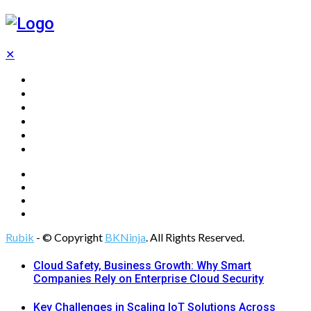
✕
Home
Technology
Computing
Cloud
Digital Marketing
Web Design
Rubik
- © Copyright
BKNinja
. All Rights Reserved.
Cloud Safety, Business Growth: Why Smart
Companies Rely on Enterprise Cloud Security
Key Challenges in Scaling IoT Solutions Across