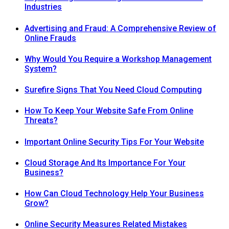
Industries
Advertising and Fraud: A Comprehensive Review of
Online Frauds
Why Would You Require a Workshop Management
System?
Surefire Signs That You Need Cloud Computing
How To Keep Your Website Safe From Online
Threats?
Important Online Security Tips For Your Website
Cloud Storage And Its Importance For Your
Business?
How Can Cloud Technology Help Your Business
Grow?
Online Security Measures Related Mistakes