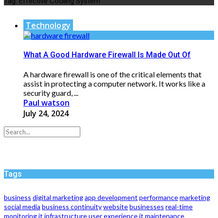
Tag:
Effective Cooling System
Technology
What A Good Hardware Firewall Is Made Out Of
A hardware firewall is one of the critical elements that
assist in protecting a computer network. It works like a
security guard, ...
Paul watson
July 24, 2024
Tags
business
digital marketing
app development
performance
marketing
social media
business continuity
website
businesses
real-time
monitoring
it infrastructure
user experience
it maintenance