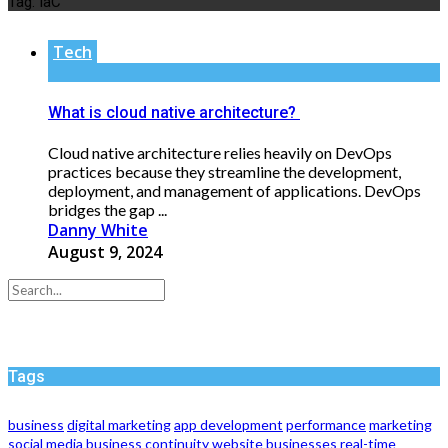
Tag:
IaC
Tech
What is cloud native architecture?
Cloud native architecture relies heavily on DevOps
practices because they streamline the development,
deployment, and management of applications. DevOps
bridges the gap ...
Danny White
August 9, 2024
Tags
business
digital marketing
app development
performance
marketing
social media
business continuity
website
businesses
real-time