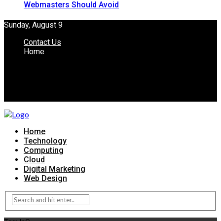
Webmasters Should Avoid
Sunday, August 9
Contact Us
Home
Home
Technology
Computing
Cloud
Digital Marketing
Web Design