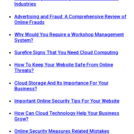
Industries
Advertising and Fraud: A Comprehensive Review of
Online Frauds
Why Would You Require a Workshop Management
System?
Surefire Signs That You Need Cloud Computing
How To Keep Your Website Safe From Online
Threats?
Cloud Storage And Its Importance For Your
Business?
Important Online Security Tips For Your Website
How Can Cloud Technology Help Your Business
Grow?
Online Security Measures Related Mistakes