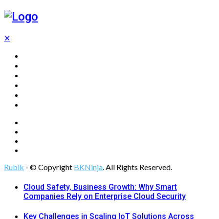
✕
Home
Technology
Computing
Cloud
Digital Marketing
Web Design
Rubik
- © Copyright
BKNinja
. All Rights Reserved.
Cloud Safety, Business Growth: Why Smart
Companies Rely on Enterprise Cloud Security
Key Challenges in Scaling IoT Solutions Across