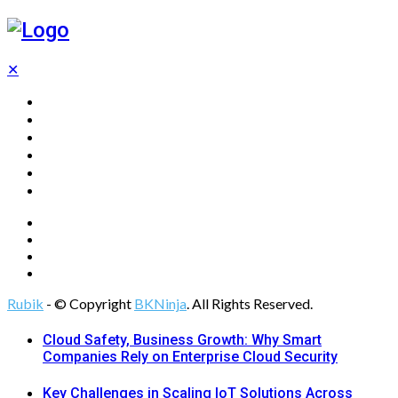
✕
Home
Technology
Computing
Cloud
Digital Marketing
Web Design
Rubik
- © Copyright
BKNinja
. All Rights Reserved.
Cloud Safety, Business Growth: Why Smart
Companies Rely on Enterprise Cloud Security
Key Challenges in Scaling IoT Solutions Across