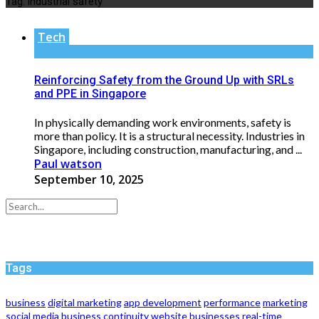
Tag:
industrial safety
Tech
Reinforcing Safety from the Ground Up with SRLs
and PPE in Singapore
In physically demanding work environments, safety is
more than policy. It is a structural necessity. Industries in
Singapore, including construction, manufacturing, and ...
Paul watson
September 10, 2025
Tags
business
digital marketing
app development
performance
marketing
social media
business continuity
website
businesses
real-time