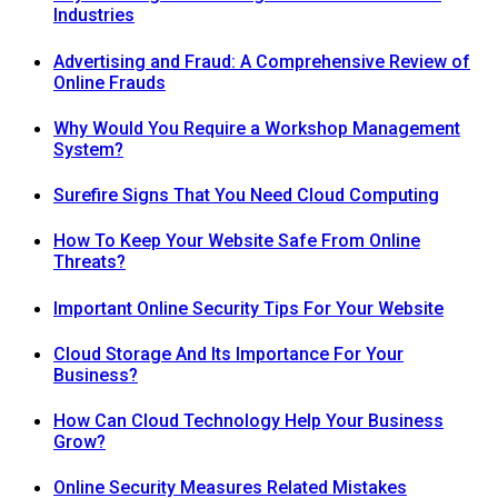
Industries
Advertising and Fraud: A Comprehensive Review of
Online Frauds
Why Would You Require a Workshop Management
System?
Surefire Signs That You Need Cloud Computing
How To Keep Your Website Safe From Online
Threats?
Important Online Security Tips For Your Website
Cloud Storage And Its Importance For Your
Business?
How Can Cloud Technology Help Your Business
Grow?
Online Security Measures Related Mistakes