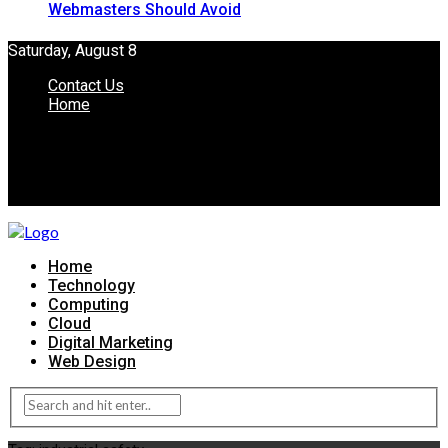
Webmasters Should Avoid
Saturday, August 8
Contact Us
Home
Home
Technology
Computing
Cloud
Digital Marketing
Web Design