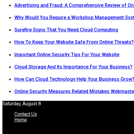
Advertising and Fraud: A Comprehensive Review of On
Why Would You Require a Workshop Management Sys
Surefire Signs That You Need Cloud Computing
How To Keep Your Website Safe From Online Threats?
Important Online Security Tips For Your Website
Cloud Storage And Its Importance For Your Business?
How Can Cloud Technology Help Your Business Grow
Online Security Measures Related Mistakes Webmaste
Saturday, August 8
Contact Us
Home