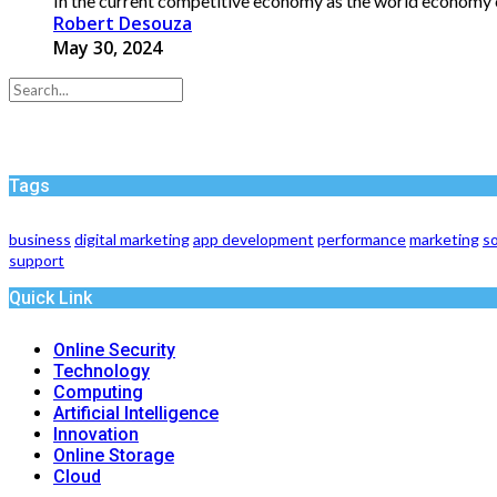
In the current competitive economy as the world economy 
Robert Desouza
May 30, 2024
Tags
business
digital marketing
app development
performance
marketing
so
support
Quick Link
Online Security
Technology
Computing
Artificial Intelligence
Innovation
Online Storage
Cloud