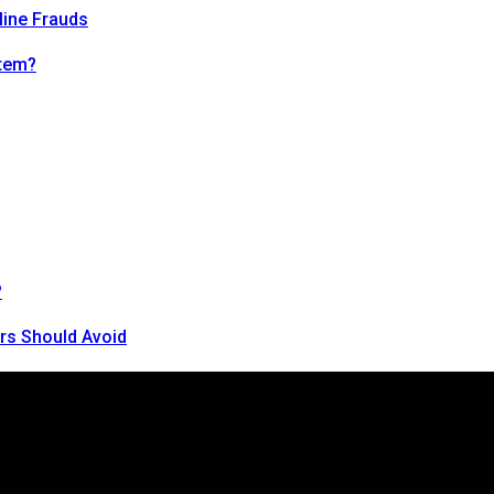
line Frauds
tem?
?
rs Should Avoid