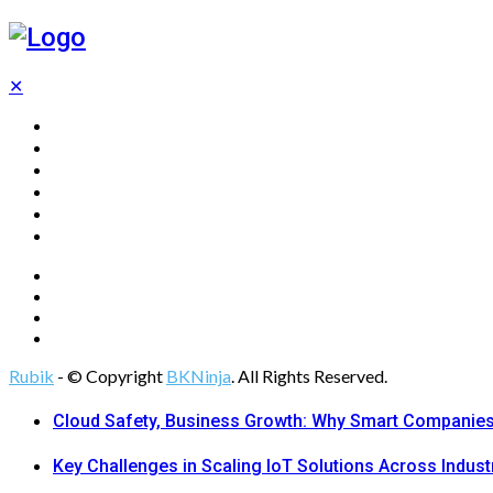
✕
Home
Technology
Computing
Cloud
Digital Marketing
Web Design
Rubik
- © Copyright
BKNinja
. All Rights Reserved.
Cloud Safety, Business Growth: Why Smart Companies 
Key Challenges in Scaling IoT Solutions Across Indust