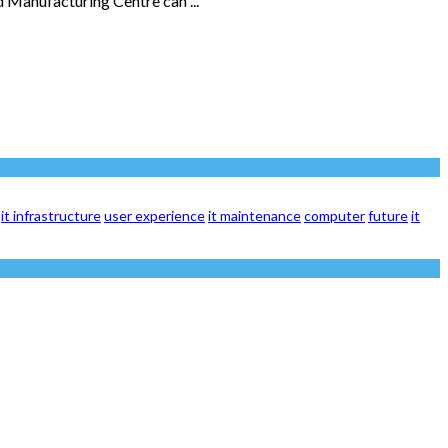
 Manufacturing Centre can ...
it infrastructure
user experience
it maintenance
computer
future
it