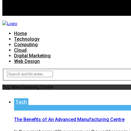
Home
Technology
Computing
Cloud
Digital Marketing
Web Design
Tag:
Manufacturing Centre
Tech
The Benefits of An Advanced Manufacturing Centre