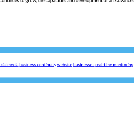
continues to grow, the capacities and development of an Advanced
cial media
business continuity
website
businesses
real-time monitoring