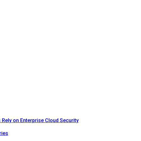
Rely on Enterprise Cloud Security
ries