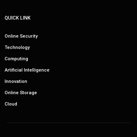
QUICK LINK
Online Security
Technology
Computing
Artificial Intelligence
Innovation
Online Storage
Cloud