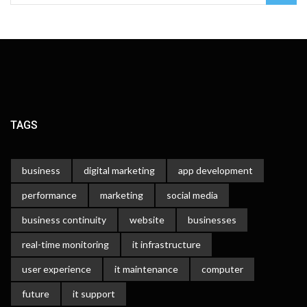
TAGS
business
digital marketing
app development
performance
marketing
social media
business continuity
website
businesses
real-time monitoring
it infrastructure
user experience
it maintenance
computer
future
it support