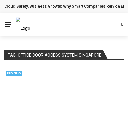
Cloud Safety, Business Growth: Why Smart Companies Rely on Ente
✕
BREAKING NEWS
Home
Technology
Computing
TAG:
OFFICE DOOR ACCESS SYSTEM SINGAPORE
Cloud
BUSINESS
Digital Marketing
Web Design