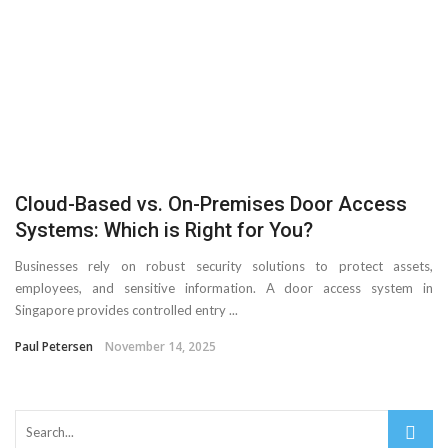
Cloud-Based vs. On-Premises Door Access
Systems: Which is Right for You?
Businesses rely on robust security solutions to protect assets,
employees, and sensitive information. A door access system in
Singapore provides controlled entry ...
Paul Petersen
November 14, 2025