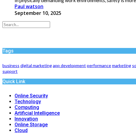
In physically demanding work environments, safety is more tha
Paul watson
September 10, 2025
Tags
business
digital marketing
app development
performance
marketing
so
support
Quick Link
Online Security
Technology
Computing
Artificial Intelligence
Innovation
Online Storage
Cloud