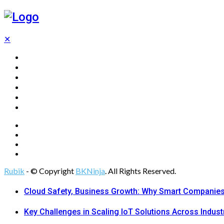
✕
Home
Technology
Computing
Cloud
Digital Marketing
Web Design
Rubik
- © Copyright
BKNinja
. All Rights Reserved.
Cloud Safety, Business Growth: Why Smart Companies 
Key Challenges in Scaling IoT Solutions Across Indust