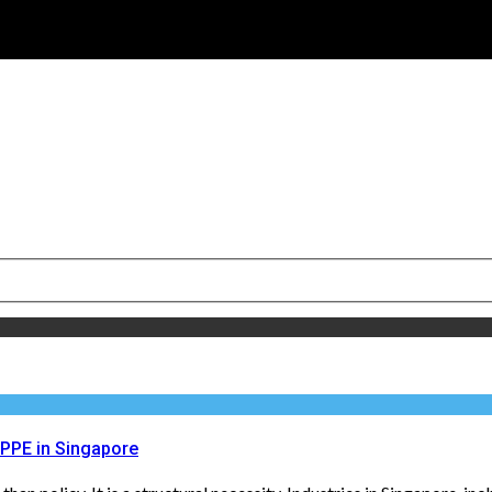
 PPE in Singapore