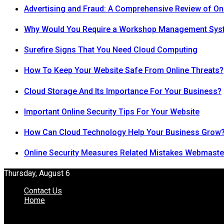
Advertising and Fraud: A Comprehensive Review of On
Why Would You Require a Workshop Management Sys
Surefire Signs That You Need Cloud Computing
How To Keep Your Website Safe From Online Threats?
Cloud Storage And Its Importance For Your Business?
Important Online Security Tips For Your Website
How Can Cloud Technology Help Your Business Grow
Online Security Measures Related Mistakes Webmaste
Thursday, August 6
Contact Us
Home