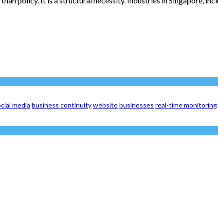
n policy. It is a structural necessity. Industries in Singapore, inc
cial media
business continuity
website
businesses
real-time monitoring