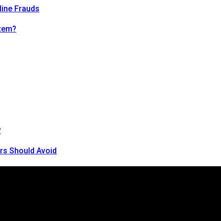
line Frauds
tem?
?
rs Should Avoid