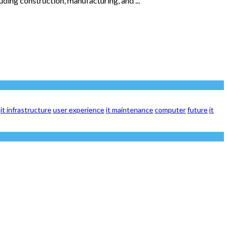
luding construction, manufacturing, and ...
it infrastructure
user experience
it maintenance
computer
future
it