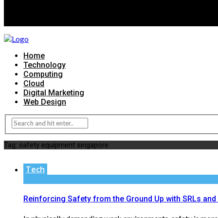
Home
Technology
Computing
Cloud
Digital Marketing
Web Design
Tag:
safety equipment singapore
Tech
Reinforcing Safety from the Ground Up with SRLs and