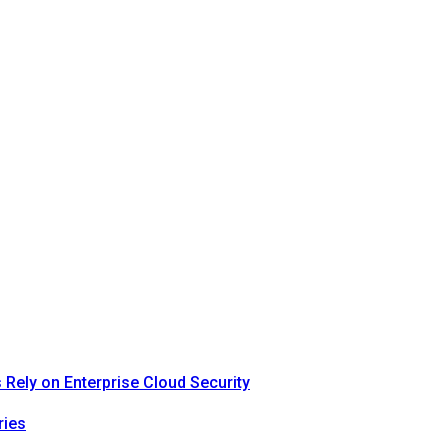
Rely on Enterprise Cloud Security
ries