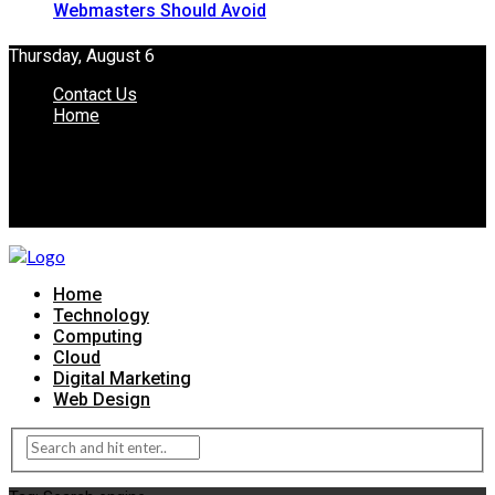
Webmasters Should Avoid
Thursday, August 6
Contact Us
Home
Home
Technology
Computing
Cloud
Digital Marketing
Web Design