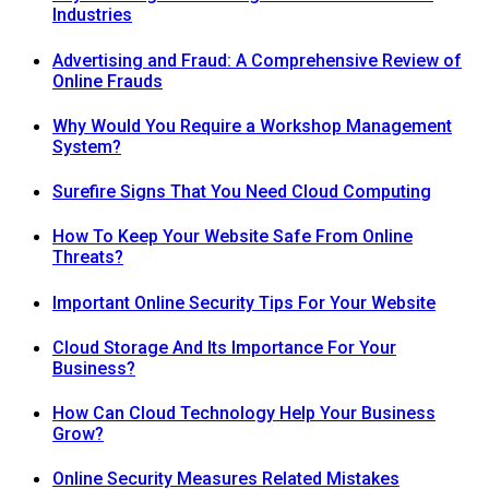
Industries
Advertising and Fraud: A Comprehensive Review of
Online Frauds
Why Would You Require a Workshop Management
System?
Surefire Signs That You Need Cloud Computing
How To Keep Your Website Safe From Online
Threats?
Important Online Security Tips For Your Website
Cloud Storage And Its Importance For Your
Business?
How Can Cloud Technology Help Your Business
Grow?
Online Security Measures Related Mistakes