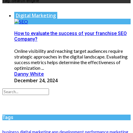
Tag:
Search engine
Digital Marketing
How to evaluate the success of your franchise SEO
Company?
Online visibility and reaching target audiences require
strategic approaches in the digital landscape. Evaluating
success metrics helps determine the effectiveness of
optimization ...
Danny White
December 24, 2024
Tags
business
digital marketing
app development
performance
marketing