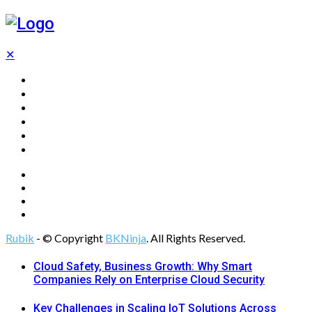
✕
Home
Technology
Computing
Cloud
Digital Marketing
Web Design
Rubik
- © Copyright
BKNinja
. All Rights Reserved.
Cloud Safety, Business Growth: Why Smart
Companies Rely on Enterprise Cloud Security
Key Challenges in Scaling IoT Solutions Across