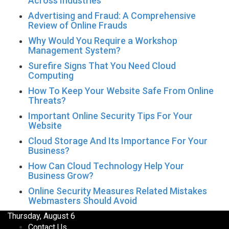
Across Industries
Advertising and Fraud: A Comprehensive
Review of Online Frauds
Why Would You Require a Workshop
Management System?
Surefire Signs That You Need Cloud
Computing
How To Keep Your Website Safe From Online
Threats?
Important Online Security Tips For Your
Website
Cloud Storage And Its Importance For Your
Business?
How Can Cloud Technology Help Your
Business Grow?
Online Security Measures Related Mistakes
Webmasters Should Avoid
Thursday, August 6
Contact Us