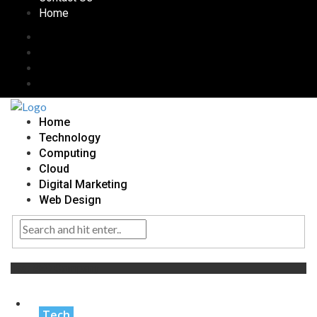
Home
Home
Technology
Computing
Cloud
Digital Marketing
Web Design
Tag:
SEO Company
Tech