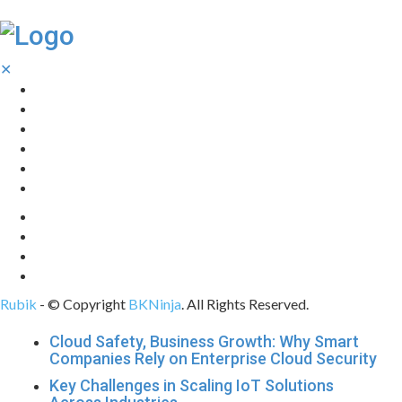
✕
Home
Technology
Computing
Cloud
Digital Marketing
Web Design
Rubik
- © Copyright
BKNinja
. All Rights Reserved.
Cloud Safety, Business Growth: Why Smart
Companies Rely on Enterprise Cloud Security
Key Challenges in Scaling IoT Solutions