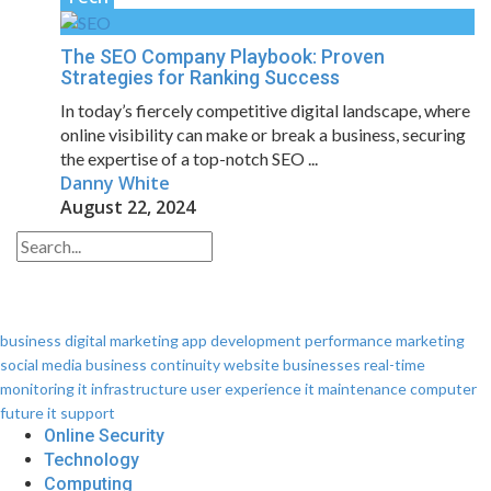
The SEO Company Playbook: Proven
Strategies for Ranking Success
In today’s fiercely competitive digital landscape, where
online visibility can make or break a business, securing
the expertise of a top-notch SEO ...
Danny White
August 22, 2024
business
digital marketing
app development
performance
marketing
social media
business continuity
website
businesses
real-time
monitoring
it infrastructure
user experience
it maintenance
computer
future
it support
Online Security
Technology
Computing