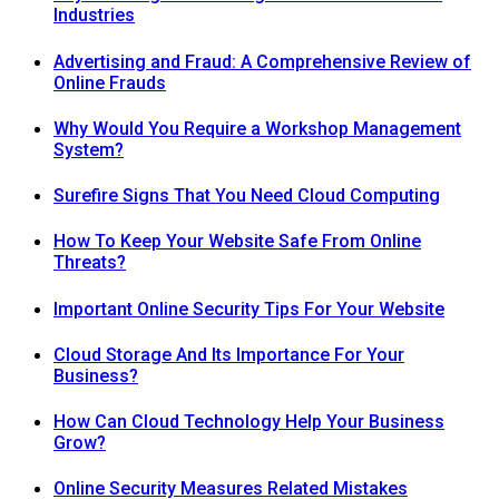
Industries
Advertising and Fraud: A Comprehensive Review of
Online Frauds
Why Would You Require a Workshop Management
System?
Surefire Signs That You Need Cloud Computing
How To Keep Your Website Safe From Online
Threats?
Important Online Security Tips For Your Website
Cloud Storage And Its Importance For Your
Business?
How Can Cloud Technology Help Your Business
Grow?
Online Security Measures Related Mistakes