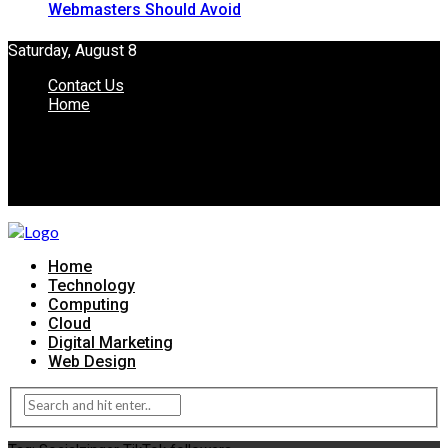
Webmasters Should Avoid
Saturday, August 8
Contact Us
Home
Home
Technology
Computing
Cloud
Digital Marketing
Web Design