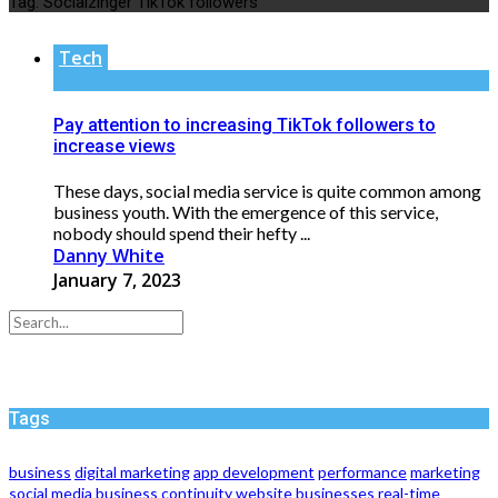
Tag:
Socialzinger TikTok followers
Tech
Pay attention to increasing TikTok followers to
increase views
These days, social media service is quite common among
business youth. With the emergence of this service,
nobody should spend their hefty ...
Danny White
January 7, 2023
Tags
business
digital marketing
app development
performance
marketing
social media
business continuity
website
businesses
real-time