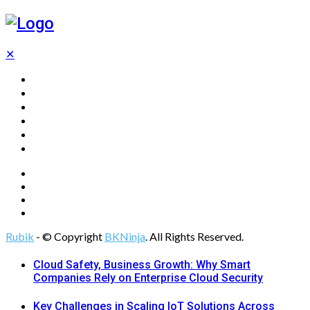
✕
Home
Technology
Computing
Cloud
Digital Marketing
Web Design
Rubik
- © Copyright
BKNinja
. All Rights Reserved.
Cloud Safety, Business Growth: Why Smart
Companies Rely on Enterprise Cloud Security
Key Challenges in Scaling IoT Solutions Across