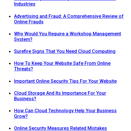
Industries
Advertising and Fraud: A Comprehensive Review of
Online Frauds
Why Would You Require a Workshop Management
System?
Surefire Signs That You Need Cloud Computing
How To Keep Your Website Safe From Online
Threats?
Important Online Security Tips For Your Website
Cloud Storage And Its Importance For Your
Business?
How Can Cloud Technology Help Your Business
Grow?
Online Security Measures Related Mistakes