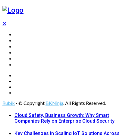
✕
Home
Technology
Computing
Cloud
Digital Marketing
Web Design
Rubik
- © Copyright
BKNinja
. All Rights Reserved.
Cloud Safety, Business Growth: Why Smart
Companies Rely on Enterprise Cloud Security
Key Challenges in Scaling IoT Solutions Across