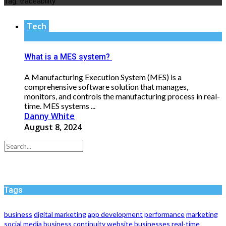
Tag:
traceability
Tech
What is a MES system?
A Manufacturing Execution System (MES) is a
comprehensive software solution that manages,
monitors, and controls the manufacturing process in real-
time. MES systems ...
Danny White
August 8, 2024
Tags
business
digital marketing
app development
performance
marketing
social media
business continuity
website
businesses
real-time