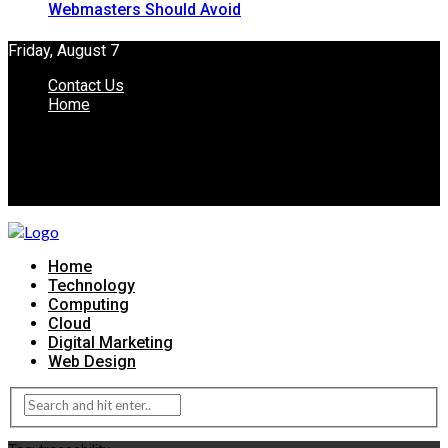
Webmasters Should Avoid
Friday, August 7
Contact Us
Home
Home
Technology
Computing
Cloud
Digital Marketing
Web Design