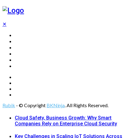
✕
Home
Technology
Computing
Cloud
Digital Marketing
Web Design
Rubik
- © Copyright
BKNinja
. All Rights Reserved.
Cloud Safety, Business Growth: Why Smart
Companies Rely on Enterprise Cloud Security
Key Challenges in Scaling IoT Solutions Across