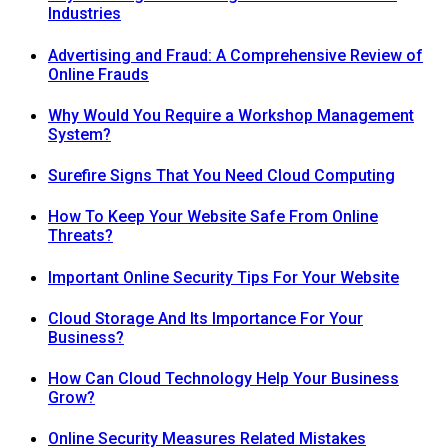
Industries
Advertising and Fraud: A Comprehensive Review of
Online Frauds
Why Would You Require a Workshop Management
System?
Surefire Signs That You Need Cloud Computing
How To Keep Your Website Safe From Online
Threats?
Important Online Security Tips For Your Website
Cloud Storage And Its Importance For Your
Business?
How Can Cloud Technology Help Your Business
Grow?
Online Security Measures Related Mistakes