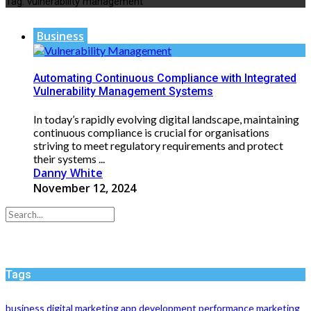
Tag:
vulnerability management
Business
Automating Continuous Compliance with Integrated
Vulnerability Management Systems
In today’s rapidly evolving digital landscape, maintaining
continuous compliance is crucial for organisations
striving to meet regulatory requirements and protect
their systems ...
Danny White
November 12, 2024
Tags
business
digital marketing
app development
performance
marketing