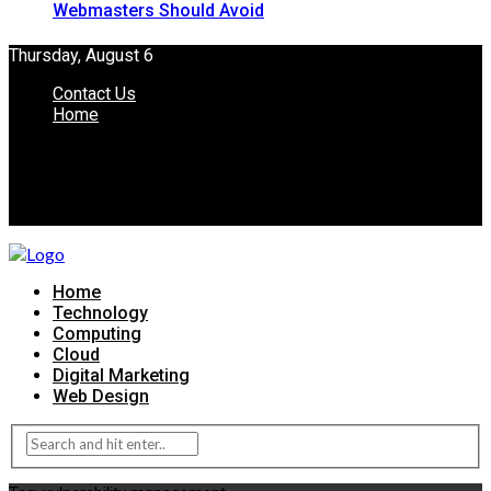
Webmasters Should Avoid
Thursday, August 6
Contact Us
Home
Home
Technology
Computing
Cloud
Digital Marketing
Web Design