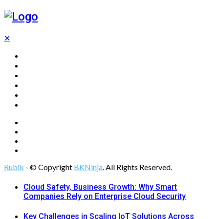
✕
Home
Technology
Computing
Cloud
Digital Marketing
Web Design
Rubik
- © Copyright
BKNinja
. All Rights Reserved.
Cloud Safety, Business Growth: Why Smart
Companies Rely on Enterprise Cloud Security
Key Challenges in Scaling IoT Solutions Across