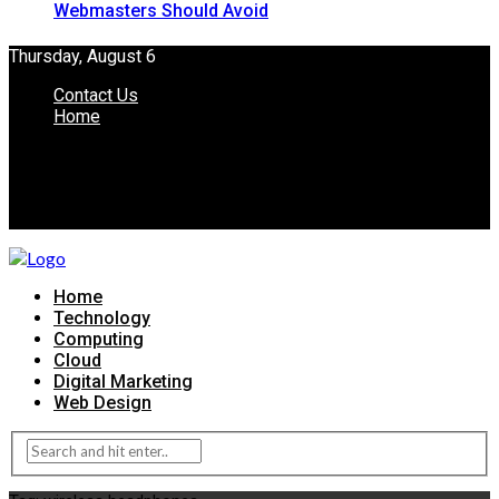
Webmasters Should Avoid
Thursday, August 6
Contact Us
Home
Home
Technology
Computing
Cloud
Digital Marketing
Web Design