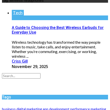
Tag:
wireless headphones
Tech
A Guide to Choosing the Best Wireless Earbuds for
Everyday Use
Wireless technology has transformed the way people
listen to music, take calls, and enjoy entertainment.
Whether you’re commuting, exercising, or working,
wireless ...
Criss Gill
November 29, 2025
Tags
business
digital marketing
app development
performance
marketing