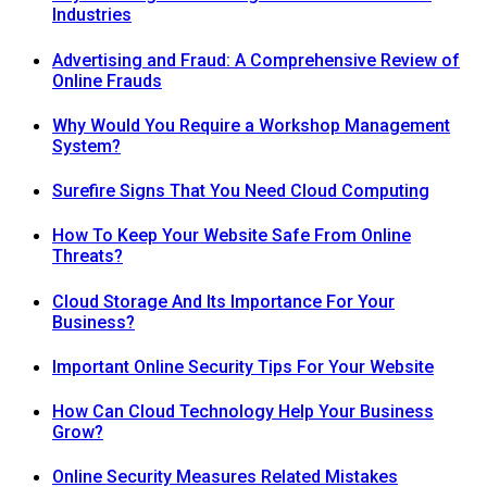
Industries
Advertising and Fraud: A Comprehensive Review of
Online Frauds
Why Would You Require a Workshop Management
System?
Surefire Signs That You Need Cloud Computing
How To Keep Your Website Safe From Online
Threats?
Cloud Storage And Its Importance For Your
Business?
Important Online Security Tips For Your Website
How Can Cloud Technology Help Your Business
Grow?
Online Security Measures Related Mistakes