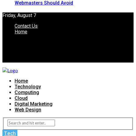
Webmasters Should Avoid
Friday, August 7
Contact Us
Home
Home
Technology
Computing
Cloud
Digital Marketing
Web Design
Tech