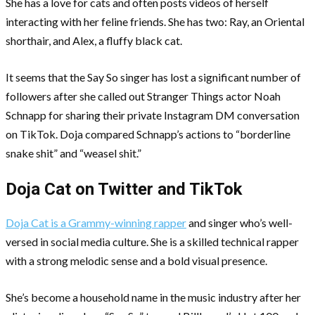
She has a love for cats and often posts videos of herself
interacting with her feline friends. She has two: Ray, an Oriental
shorthair, and Alex, a fluffy black cat.
It seems that the Say So singer has lost a significant number of
followers after she called out Stranger Things actor Noah
Schnapp for sharing their private Instagram DM conversation
on TikTok. Doja compared Schnapp’s actions to “borderline
snake shit” and “weasel shit.”
Doja Cat on Twitter and TikTok
Doja Cat is a Grammy-winning rapper
and singer who’s well-
versed in social media culture. She is a skilled technical rapper
with a strong melodic sense and a bold visual presence.
She’s become a household name in the music industry after her