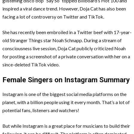
glistening disco bop “Say So” topped Billboard’s Hot 100 and
inspired a viral dance trend. However, Doja Cat has also been
facing a lot of controversy on Twitter and TikTok.
She has recently been embroiled in a Twitter beef with 17-year-
old Stranger Things star Noah Schnapp. During a stream of
consciousness live session, Doja Cat publicly criticized Noah
for posting a screenshot of a private conversation with her on a
since-deleted TikTok video.
Female Singers on Instagram Summary
Instagram is one of the biggest social media platforms on the
planet, with a billion people using it every month. That’s a lot of
potential fans, listeners and watchers!
But while Instagram is a great place for musicians to build their
following, it can be difficult. The platform is often dominated