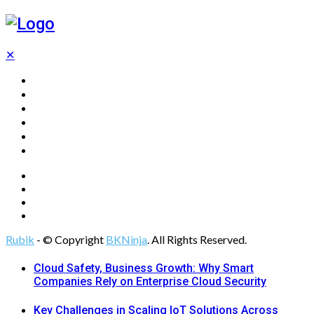
✕
Home
Technology
Computing
Cloud
Digital Marketing
Web Design
Rubik
- © Copyright
BKNinja
. All Rights Reserved.
Cloud Safety, Business Growth: Why Smart
Companies Rely on Enterprise Cloud Security
Key Challenges in Scaling IoT Solutions Across