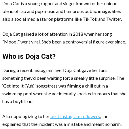
Doja Cat is a young rapper and singer known for her unique
blend of rap and pop music and humorous public image. She’s
also a social media star on platforms like TikTok and Twitter.
Doja Cat gained a lot of attention in 2018 when her song
“Mooo!” went viral. She’s been a controversial figure ever since.
Who is Doja Cat?
During a recent Instagram live, Doja Cat gave her fans
something they’d been waiting for: a sneaky little surprise. The
‘Get Into It (Yuh)’ songstress was filming a chill out in a
swimming pool when she accidentally sparked rumours that she
has a boyfriend.
After apologizing to her
best Instagram followers
, she
explained that the incident was a mistake and meant no harm.