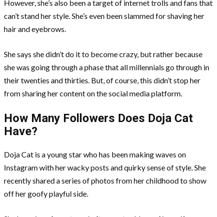
However, she’s also been a target of internet trolls and fans that
can’t stand her style. She’s even been slammed for shaving her
hair and eyebrows.
She says she didn’t do it to become crazy, but rather because
she was going through a phase that all millennials go through in
their twenties and thirties. But, of course, this didn’t stop her
from sharing her content on the social media platform.
How Many Followers Does Doja Cat
Have?
Doja Cat is a young star who has been making waves on
Instagram with her wacky posts and quirky sense of style. She
recently shared a series of photos from her childhood to show
off her goofy playful side.