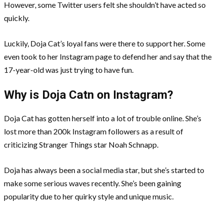
However, some Twitter users felt she shouldn’t have acted so
quickly.
Luckily, Doja Cat’s loyal fans were there to support her. Some
even took to her Instagram page to defend her and say that the
17-year-old was just trying to have fun.
Why is Doja Catn on Instagram?
Doja Cat has gotten herself into a lot of trouble online. She’s
lost more than 200k Instagram followers as a result of
criticizing Stranger Things star Noah Schnapp.
Doja has always been a social media star, but she’s started to
make some serious waves recently. She’s been gaining
popularity due to her quirky style and unique music.