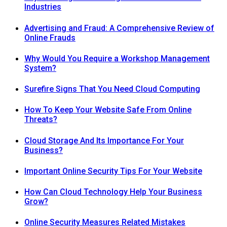
Industries
Advertising and Fraud: A Comprehensive Review of
Online Frauds
Why Would You Require a Workshop Management
System?
Surefire Signs That You Need Cloud Computing
How To Keep Your Website Safe From Online
Threats?
Cloud Storage And Its Importance For Your
Business?
Important Online Security Tips For Your Website
How Can Cloud Technology Help Your Business
Grow?
Online Security Measures Related Mistakes