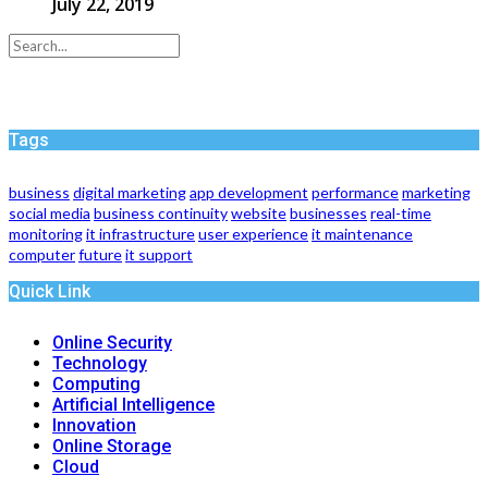
July 22, 2019
Tags
business
digital marketing
app development
performance
marketing
social media
business continuity
website
businesses
real-time
monitoring
it infrastructure
user experience
it maintenance
computer
future
it support
Quick Link
Online Security
Technology
Computing
Artificial Intelligence
Innovation
Online Storage
Cloud