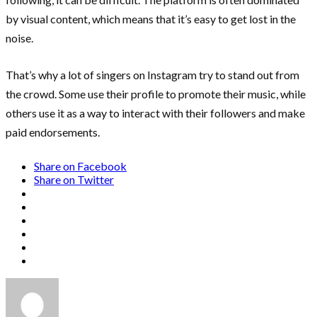
by visual content, which means that it’s easy to get lost in the
noise.
That’s why a lot of singers on Instagram try to stand out from
the crowd. Some use their profile to promote their music, while
others use it as a way to interact with their followers and make
paid endorsements.
Share on Facebook
Share on Twitter