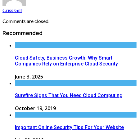
Criss Gill
Comments are closed.
Recommended
Cloud Safety, Business Growth: Why Smart
Companies Rely on Enterprise Cloud Security
June 3, 2025
Surefire Signs That You Need Cloud Computing
October 19, 2019
Important Online Security Tips For Your Website