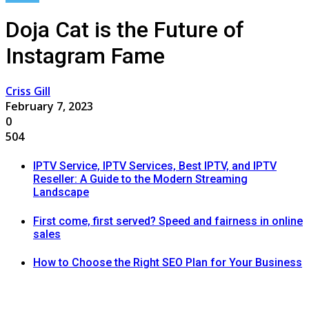
Doja Cat is the Future of
Instagram Fame
Criss Gill
February 7, 2023
0
504
IPTV Service, IPTV Services, Best IPTV, and IPTV
Reseller: A Guide to the Modern Streaming
Landscape
First come, first served? Speed and fairness in online
sales
How to Choose the Right SEO Plan for Your Business