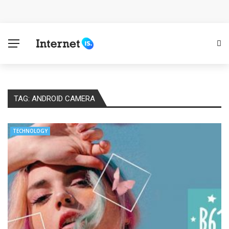
Cloud Safety, Business Growth: Why Smart Companies
Rely on Enterprise Cloud Security
Key Challenges in Scaling IoT Solutions Across
Industries
TAG:
ANDROID CAMERA
Advertising and Fraud: A Comprehensive Review of
Online Frauds
TECHNOLOGY
Why Would You Require a Workshop Management
System?
Surefire Signs That You Need Cloud Computing
How To Keep Your Website Safe From Online Threats?