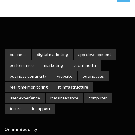
business
digital marketing
app development
performance
marketing
social media
business continuity
website
businesses
real-time monitoring
it infrastructure
user experience
it maintenance
computer
future
it support
Online Security