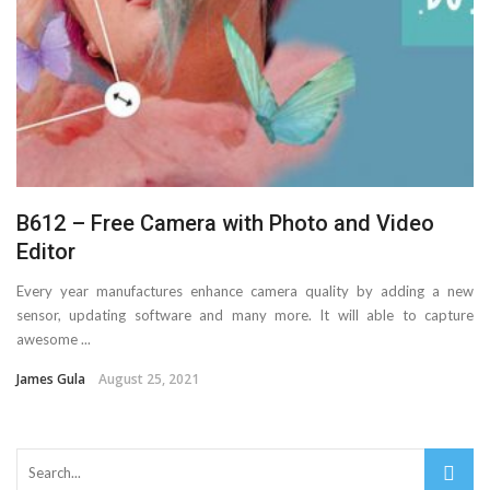
Important Online Security Tips For Your Website
Cloud Storage And Its Importance For Your Business?
How Can Cloud Technology Help Your Business Grow?
Online Security Measures Related Mistakes Webmasters
B612 – Free Camera with Photo and Video
Should Avoid
Editor
Every year manufactures enhance camera quality by adding a new
sensor, updating software and many more. It will able to capture
awesome ...
James Gula
August 25, 2021