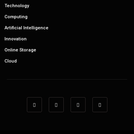
Technology
Computing
Artificial Intelligence
Innovation
Online Storage
Cloud