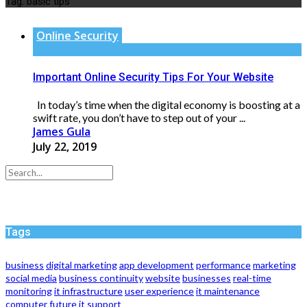
Tag:
basic tips
Online Security
Important Online Security Tips For Your Website
In today’s time when the digital economy is boosting at a
swift rate, you don’t have to step out of your ...
James Gula
July 22, 2019
Tags
business
digital marketing
app development
performance
marketing
social media
business continuity
website
businesses
real-time
monitoring
it infrastructure
user experience
it maintenance
computer
future
it support