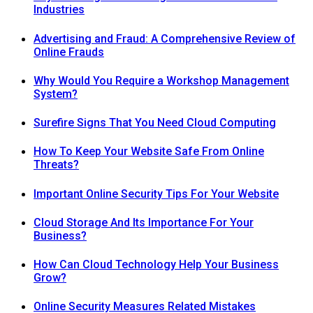
Industries
Advertising and Fraud: A Comprehensive Review of
Online Frauds
Why Would You Require a Workshop Management
System?
Surefire Signs That You Need Cloud Computing
How To Keep Your Website Safe From Online
Threats?
Important Online Security Tips For Your Website
Cloud Storage And Its Importance For Your
Business?
How Can Cloud Technology Help Your Business
Grow?
Online Security Measures Related Mistakes