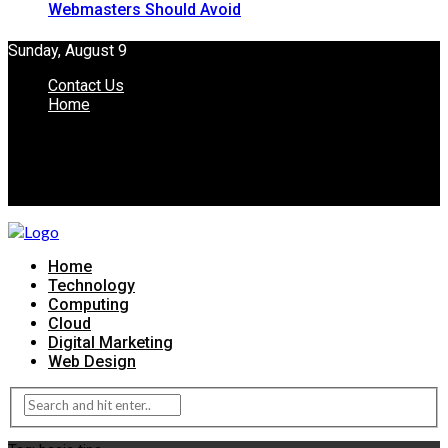
Webmasters Should Avoid
Sunday, August 9
Contact Us
Home
Home
Technology
Computing
Cloud
Digital Marketing
Web Design