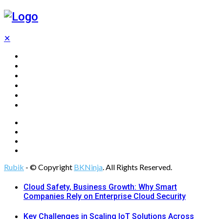
✕
Home
Technology
Computing
Cloud
Digital Marketing
Web Design
Rubik
- © Copyright
BKNinja
. All Rights Reserved.
Cloud Safety, Business Growth: Why Smart
Companies Rely on Enterprise Cloud Security
Key Challenges in Scaling IoT Solutions Across