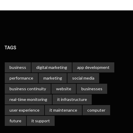
TAGS
business
digital marketing
app development
performance
marketing
social media
business continuity
website
businesses
real-time monitoring
it infrastructure
user experience
it maintenance
computer
future
it support