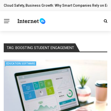
Cloud Safety, Business Growth: Why Smart Companies Rely on Ente
BREAKING NEWS
TAG:
BOOSTING STUDENT ENGAGEMENT
EDUCATION SOFTWARE