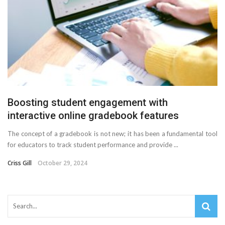
Boosting student engagement with
interactive online gradebook features
The concept of a gradebook is not new; it has been a fundamental tool
for educators to track student performance and provide ...
Criss Gill
October 29, 2024