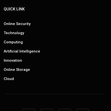
QUICK LINK
Online Security
Technology
Computing
Artificial Intelligence
Innovation
Online Storage
Cloud