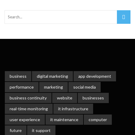
Important Online Security Tips For Your Website
Cloud Storage And Its Importance For Your Business?
How Can Cloud Technology Help Your Business Grow?
Online Security Measures Related Mistakes Webmasters
Should Avoid
business
digital marketing
app development
performance
marketing
social media
business continuity
website
businesses
real-time monitoring
it infrastructure
user experience
it maintenance
computer
future
it support