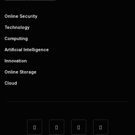
Online Security
Technology
Computing
Artificial Intelligence
Innovation
Online Storage
Cloud