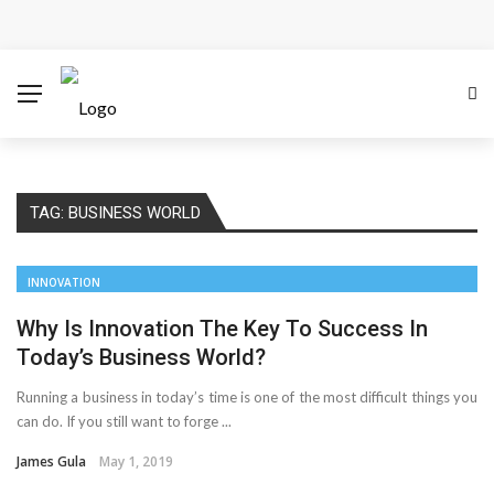
Cloud Safety, Business Growth: Why Smart Companies
Rely on Enterprise Cloud Security
Key Challenges in Scaling IoT Solutions Across
Industries
TAG:
BUSINESS WORLD
Advertising and Fraud: A Comprehensive Review of
Online Frauds
INNOVATION
Why Would You Require a Workshop Management
Why Is Innovation The Key To Success In
Today’s Business World?
System?
Running a business in today’s time is one of the most difficult things you
can do. If you still want to forge ...
Surefire Signs That You Need Cloud Computing
James Gula
May 1, 2019
How To Keep Your Website Safe From Online Threats?