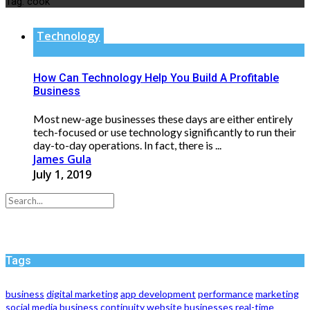
Tag:
cook
Technology
How Can Technology Help You Build A Profitable
Business
Most new-age businesses these days are either entirely
tech-focused or use technology significantly to run their
day-to-day operations. In fact, there is ...
James Gula
July 1, 2019
Tags
business
digital marketing
app development
performance
marketing
social media
business continuity
website
businesses
real-time