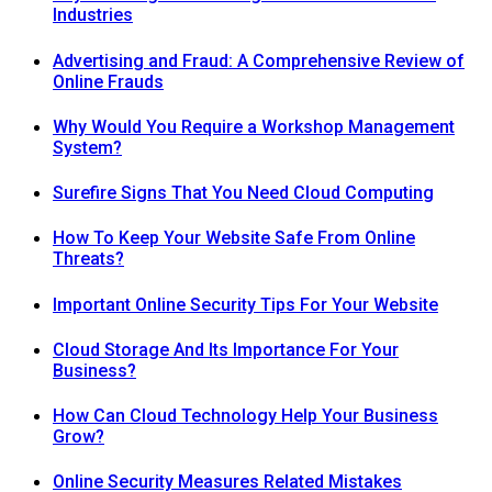
Industries
Advertising and Fraud: A Comprehensive Review of
Online Frauds
Why Would You Require a Workshop Management
System?
Surefire Signs That You Need Cloud Computing
How To Keep Your Website Safe From Online
Threats?
Important Online Security Tips For Your Website
Cloud Storage And Its Importance For Your
Business?
How Can Cloud Technology Help Your Business
Grow?
Online Security Measures Related Mistakes