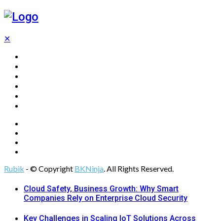
✕
Home
Technology
Computing
Cloud
Digital Marketing
Web Design
Rubik
- © Copyright
BKNinja
. All Rights Reserved.
Cloud Safety, Business Growth: Why Smart
Companies Rely on Enterprise Cloud Security
Key Challenges in Scaling IoT Solutions Across