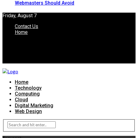
Webmasters Should Avoid
Friday, August 7
Contact Us
Home
Home
Technology
Computing
Cloud
Digital Marketing
Web Design