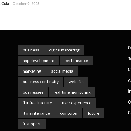
 Gula
October 9, 2025
O
business
digital marketing
T
app development
performance
C
marketing
social media
A
business continuity
website
I
businesses
real-time monitoring
O
it infrastructure
user experience
C
it maintenance
computer
future
it support