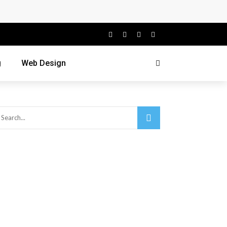
g
Web Design