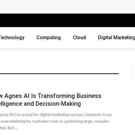
 Companies Rely on Enterprise Cloud Security
cross Industries
Review of Online Frauds
Technology
Computing
Cloud
Digital Marketin
agement System?
uting
ne Threats?
ur Business?
 Agnes AI Is Transforming Business
ebsite
elligence and Decision-Making
prise SEO is crucial for digital marketing success. However, it can
siness Grow?
overwhelming for marketers new to optimising large, complex
es. But ...
es Webmasters Should Avoid