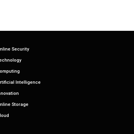
nline Security
echnology
omputing
rtificial Intelligence
nnovation
nline Storage
loud