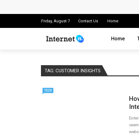
Cloud Safety, Business Growth: Why Smart
Key Challenges in Scaling IoT Solutions A
Friday, August 7
Contact Us
Home
Advertising and Fraud: A Comprehensive 
Home
Why Would You Require a Workshop Man
Surefire Signs That You Need Cloud Comp
TAG:
CUSTOMER INSIGHTS
How To Keep Your Website Safe From Onli
TECH
Cloud Storage And Its Importance For Yo
How
Important Online Security Tips For Your W
Int
Enter
How Can Cloud Technology Help Your Bu
seem 
websit
Online Security Measures Related Mistak