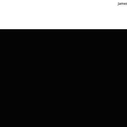
James