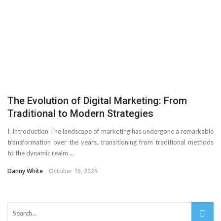
Important Online Security Tips For Your Website
Cloud Storage And Its Importance For Your Business?
How Can Cloud Technology Help Your Business Grow?
Online Security Measures Related Mistakes Webmasters
The Evolution of Digital Marketing: From
Should Avoid
Traditional to Modern Strategies
I. Introduction The landscape of marketing has undergone a remarkable
transformation over the years, transitioning from traditional methods
to the dynamic realm ...
Danny White
October 16, 2025