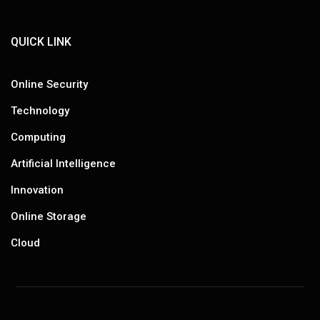
QUICK LINK
Online Security
Technology
Computing
Artificial Intelligence
Innovation
Online Storage
Cloud