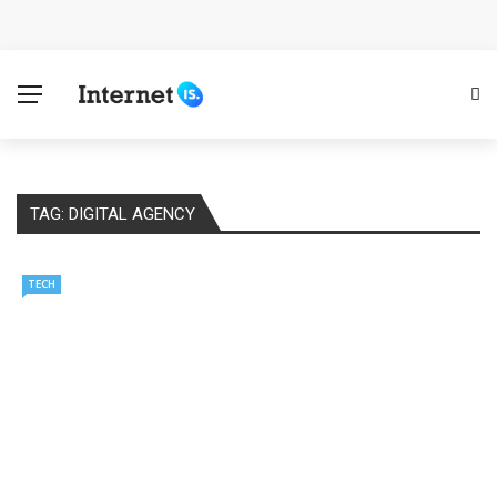
Cloud Safety, Business Growth: Why Smart Companies
Rely on Enterprise Cloud Security
Key Challenges in Scaling IoT Solutions Across
Industries
TAG:
DIGITAL AGENCY
Advertising and Fraud: A Comprehensive Review of
Online Frauds
TECH
Why Would You Require a Workshop Management
System?
Surefire Signs That You Need Cloud Computing
How To Keep Your Website Safe From Online Threats?