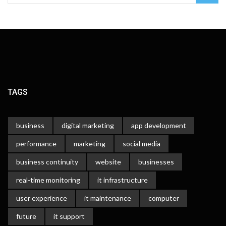
TAGS
business
digital marketing
app development
performance
marketing
social media
business continuity
website
businesses
real-time monitoring
it infrastructure
user experience
it maintenance
computer
future
it support