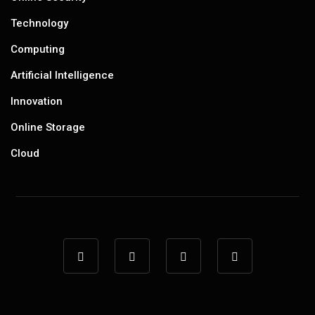
Technology
Computing
Artificial Intelligence
Innovation
Online Storage
Cloud