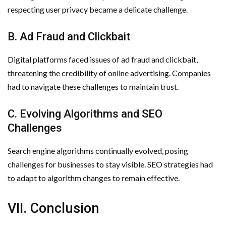
respecting user privacy became a delicate challenge.
B. Ad Fraud and Clickbait
Digital platforms faced issues of ad fraud and clickbait,
threatening the credibility of online advertising. Companies
had to navigate these challenges to maintain trust.
C. Evolving Algorithms and SEO
Challenges
Search engine algorithms continually evolved, posing
challenges for businesses to stay visible. SEO strategies had
to adapt to algorithm changes to remain effective.
VII. Conclusion