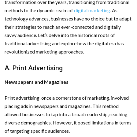
transformation over the years, transitioning from traditional
Important Online Security Tips For Your Website
methods to the dynamic realm of
digital marketing
. As
technology advances, businesses have no choice but to adapt
Cloud Storage And Its Importance For Your Business?
their strategies to reach an ever-connected and digitally
savvy audience. Let’s delve into the historical roots of
How Can Cloud Technology Help Your Business Grow?
traditional advertising and explore how the digital era has
Online Security Measures Related Mistakes Webmasters
revolutionized marketing approaches.
Should Avoid
A. Print Advertising
Newspapers and Magazines
Print advertising, once a cornerstone of marketing, involved
placing ads in newspapers and magazines. This method
allowed businesses to tap into a broad readership, reaching
diverse demographics. However, it posed limitations in terms
of targeting specific audiences.