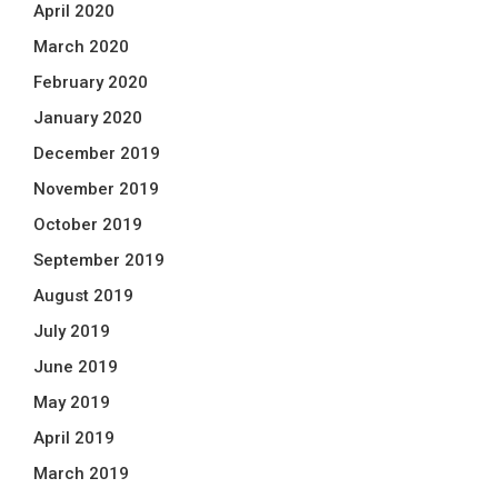
April 2020
March 2020
February 2020
January 2020
December 2019
November 2019
October 2019
September 2019
August 2019
July 2019
June 2019
May 2019
April 2019
March 2019