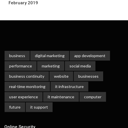
February 2019
business
digital marketing
app development
performance
marketing
social media
business continuity
website
businesses
real-time monitoring
it infrastructure
user experience
it maintenance
computer
future
it support
Online Security