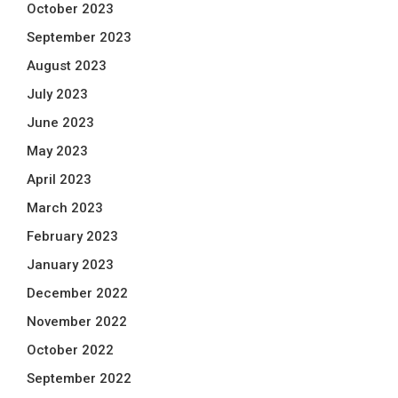
October 2023
September 2023
August 2023
July 2023
June 2023
May 2023
April 2023
March 2023
February 2023
January 2023
December 2022
November 2022
October 2022
September 2022