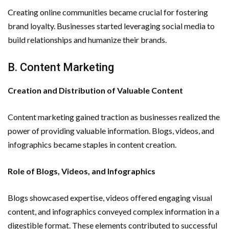
Creating online communities became crucial for fostering
brand loyalty. Businesses started leveraging social media to
build relationships and humanize their brands.
B. Content Marketing
Creation and Distribution of Valuable Content
Content marketing gained traction as businesses realized the
power of providing valuable information. Blogs, videos, and
infographics became staples in content creation.
Role of Blogs, Videos, and Infographics
Blogs showcased expertise, videos offered engaging visual
content, and infographics conveyed complex information in a
digestible format. These elements contributed to successful