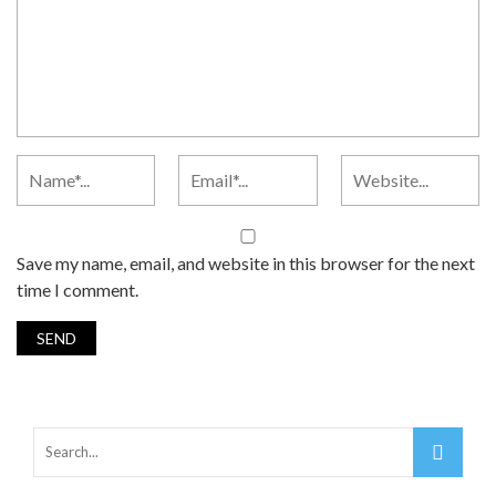
Save my name, email, and website in this browser for the next
time I comment.