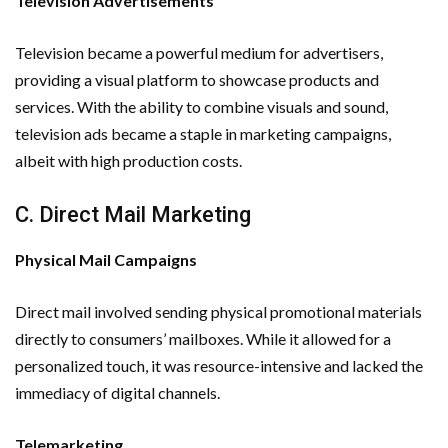
Television Advertisements
Television became a powerful medium for advertisers,
providing a visual platform to showcase products and
services. With the ability to combine visuals and sound,
television ads became a staple in marketing campaigns,
albeit with high production costs.
C. Direct Mail Marketing
Physical Mail Campaigns
Direct mail involved sending physical promotional materials
directly to consumers’ mailboxes. While it allowed for a
personalized touch, it was resource-intensive and lacked the
immediacy of digital channels.
Telemarketing