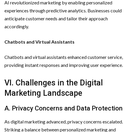
AI revolutionized marketing by enabling personalized
experiences through predictive analytics. Businesses could
anticipate customer needs and tailor their approach
accordingly.
Chatbots and Virtual Assistants
Chatbots and virtual assistants enhanced customer service,
providing instant responses and improving user experience.
VI. Challenges in the Digital
Marketing Landscape
A. Privacy Concerns and Data Protection
As digital marketing advanced, privacy concerns escalated.
Striking a balance between personalized marketing and