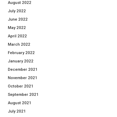
August 2022
July 2022
June 2022
May 2022
April 2022
March 2022
February 2022
January 2022
December 2021
November 2021
October 2021
September 2021
August 2021
July 2021