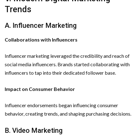
Trends
A. Influencer Marketing
Collaborations with Influencers
Influencer marketing leveraged the credibility and reach of
social media influencers. Brands started collaborating with
influencers to tap into their dedicated follower base.
Impact on Consumer Behavior
Influencer endorsements began influencing consumer
behavior, creating trends, and shaping purchasing decisions.
B. Video Marketing