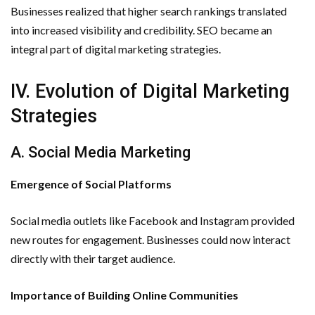
Businesses realized that higher search rankings translated
into increased visibility and credibility. SEO became an
integral part of digital marketing strategies.
IV. Evolution of Digital Marketing
Strategies
A. Social Media Marketing
Emergence of Social Platforms
Social media outlets like Facebook and Instagram provided
new routes for engagement. Businesses could now interact
directly with their target audience.
Importance of Building Online Communities