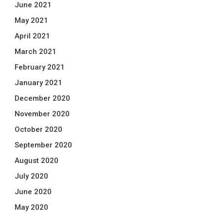
June 2021
May 2021
April 2021
March 2021
February 2021
January 2021
December 2020
November 2020
October 2020
September 2020
August 2020
July 2020
June 2020
May 2020