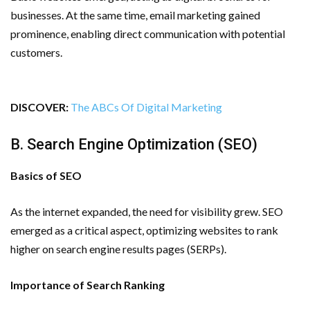
businesses. At the same time, email marketing gained
prominence, enabling direct communication with potential
customers.
DISCOVER:
The ABCs Of Digital Marketing
B. Search Engine Optimization (SEO)
Basics of SEO
As the internet expanded, the need for visibility grew. SEO
emerged as a critical aspect, optimizing websites to rank
higher on search engine results pages (SERPs).
Importance of Search Ranking