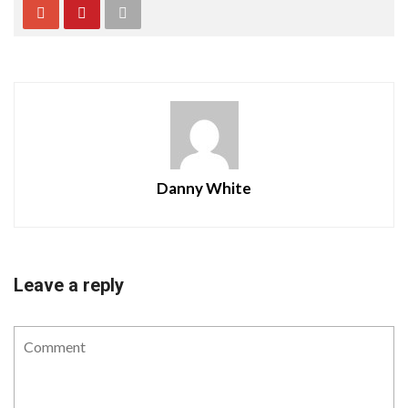
Danny White
Leave a reply