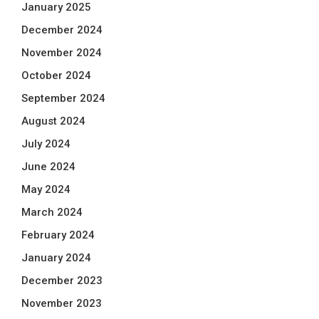
January 2025
December 2024
November 2024
October 2024
September 2024
August 2024
July 2024
June 2024
May 2024
March 2024
February 2024
January 2024
December 2023
November 2023