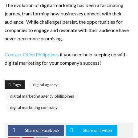
The evolution of digital marketing has been a fascinating
journey, transforming how businesses connect with their
audience. While challenges persist, the opportunities for
companies to engage and resonate with their audience have
never been more promising.
Contact OOm Philippines
if you need help keeping up with
digital marketing for your company’s success!
Tags
digital agency
digital marketing agency philippines
digital marketing company
Share on Facebook
Share on Twitter