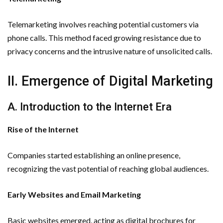
Telemarketing involves reaching potential customers via
phone calls. This method faced growing resistance due to
privacy concerns and the intrusive nature of unsolicited calls.
II. Emergence of Digital Marketing
A. Introduction to the Internet Era
Rise of the Internet
Companies started establishing an online presence,
recognizing the vast potential of reaching global audiences.
Early Websites and Email Marketing
Basic websites emerged, acting as digital brochures for