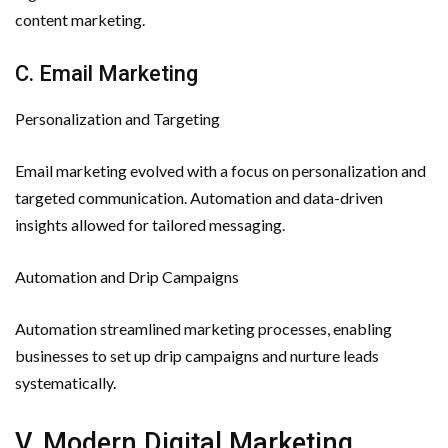
content marketing.
C. Email Marketing
Personalization and Targeting
Email marketing evolved with a focus on personalization and
targeted communication. Automation and data-driven
insights allowed for tailored messaging.
Automation and Drip Campaigns
Automation streamlined marketing processes, enabling
businesses to set up drip campaigns and nurture leads
systematically.
V. Modern Digital Marketing