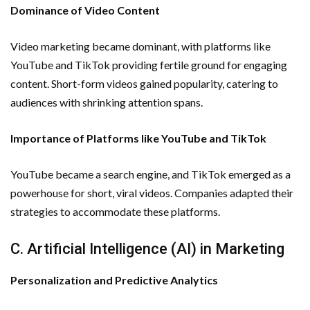
Dominance of Video Content
Video marketing became dominant, with platforms like
YouTube and TikTok providing fertile ground for engaging
content. Short-form videos gained popularity, catering to
audiences with shrinking attention spans.
Importance of Platforms like YouTube and TikTok
YouTube became a search engine, and TikTok emerged as a
powerhouse for short, viral videos. Companies adapted their
strategies to accommodate these platforms.
C. Artificial Intelligence (AI) in Marketing
Personalization and Predictive Analytics