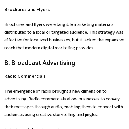
Brochures and Flyers
Brochures and flyers were tangible marketing materials,
distributed to a local or targeted audience. This strategy was
effective for localized businesses, but it lacked the expansive
reach that modern digital marketing provides.
B. Broadcast Advertising
Radio Commercials
The emergence of radio brought a new dimension to
advertising. Radio commercials allow businesses to convey
their messages through audio, enabling them to connect with
audiences using creative storytelling and jingles.