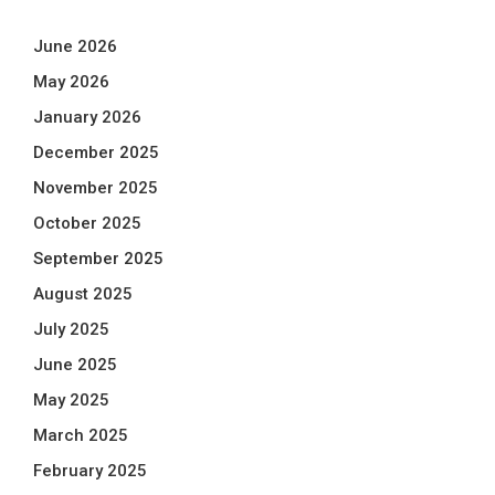
June 2026
May 2026
January 2026
December 2025
November 2025
October 2025
September 2025
August 2025
July 2025
June 2025
May 2025
March 2025
February 2025