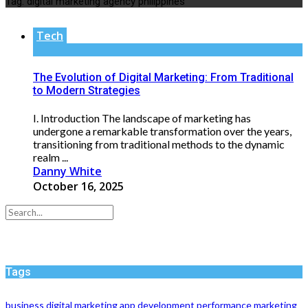
Tag:
digital marketing agency philippines
Tech
The Evolution of Digital Marketing: From Traditional
to Modern Strategies
I. Introduction The landscape of marketing has
undergone a remarkable transformation over the years,
transitioning from traditional methods to the dynamic
realm ...
Danny White
October 16, 2025
Tags
business
digital marketing
app development
performance
marketing