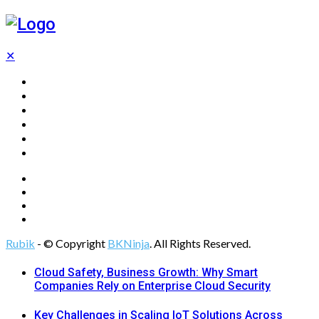
✕
Home
Technology
Computing
Cloud
Digital Marketing
Web Design
Rubik
- © Copyright
BKNinja
. All Rights Reserved.
Cloud Safety, Business Growth: Why Smart
Companies Rely on Enterprise Cloud Security
Key Challenges in Scaling IoT Solutions Across