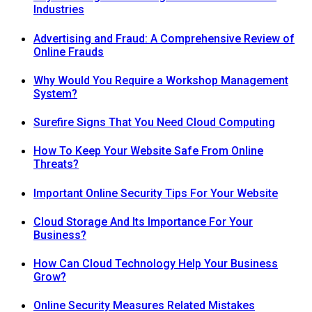
Industries
Advertising and Fraud: A Comprehensive Review of
Online Frauds
Why Would You Require a Workshop Management
System?
Surefire Signs That You Need Cloud Computing
How To Keep Your Website Safe From Online
Threats?
Important Online Security Tips For Your Website
Cloud Storage And Its Importance For Your
Business?
How Can Cloud Technology Help Your Business
Grow?
Online Security Measures Related Mistakes