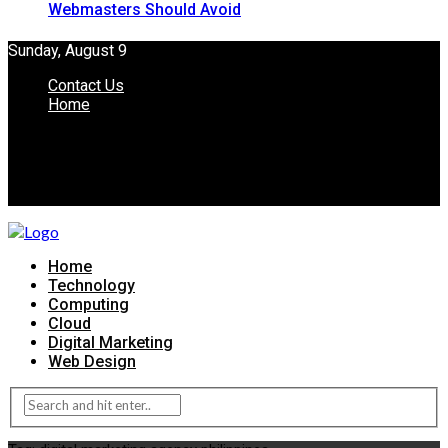
Webmasters Should Avoid
Sunday, August 9
Contact Us
Home
Home
Technology
Computing
Cloud
Digital Marketing
Web Design