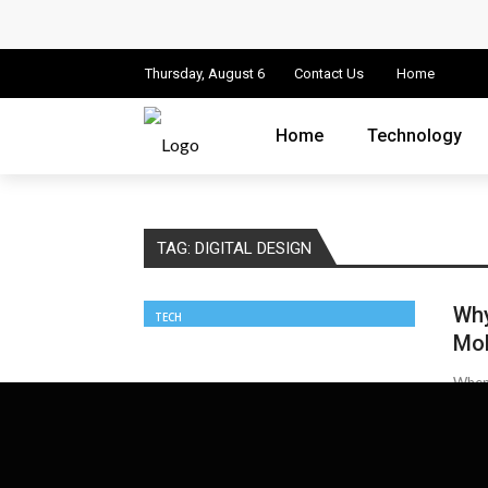
Cloud Safety, Business Growth: Why Smart
Key Challenges in Scaling IoT Solutions A
Thursday, August 6
Contact Us
Home
Advertising and Fraud: A Comprehensive 
Home
Technology
Why Would You Require a Workshop Man
Surefire Signs That You Need Cloud Comp
TAG:
DIGITAL DESIGN
How To Keep Your Website Safe From Onli
Why
TECH
Important Online Security Tips For Your W
Mob
Cloud Storage And Its Importance For Yo
When 
battle
How Can Cloud Technology Help Your Bu
James
Online Security Measures Related Mistak