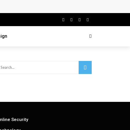
ign
nline Security