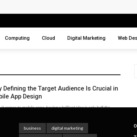
 Companies Rely on Enterprise Cloud Security
cross Industries
Review of Online Frauds
Computing
Cloud
Digital Marketing
Web Des
agement System?
uting
ne Threats?
 Defining the Target Audience Is Crucial in
ebsite
ile App Design
ur Business?
it comes to mobile apps, having a brilliant idea is only half the
. The real challenge lies in making sure ...
siness Grow?
 Gula
October 9, 2025
O
business
digital marketing
es Webmasters Should Avoid