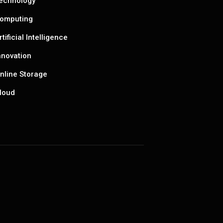
echnology
omputing
rtificial Intelligence
nnovation
nline Storage
loud