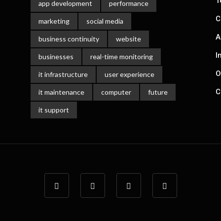
T
app development
performance
C
marketing
social media
A
business continuity
website
I
businesses
real-time monitoring
O
it infrastructure
user experience
C
it maintenance
computer
future
it support