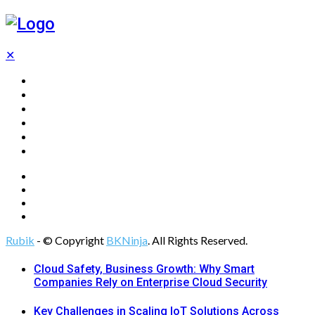
✕
Home
Technology
Computing
Cloud
Digital Marketing
Web Design
Rubik
- © Copyright
BKNinja
. All Rights Reserved.
Cloud Safety, Business Growth: Why Smart
Companies Rely on Enterprise Cloud Security
Key Challenges in Scaling IoT Solutions Across