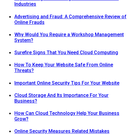
Industries
Advertising and Fraud: A Comprehensive Review of
Online Frauds
Why Would You Require a Workshop Management
System?
Surefire Signs That You Need Cloud Computing
How To Keep Your Website Safe From Online
Threats?
Important Online Security Tips For Your Website
Cloud Storage And Its Importance For Your
Business?
How Can Cloud Technology Help Your Business
Grow?
Online Security Measures Related Mistakes