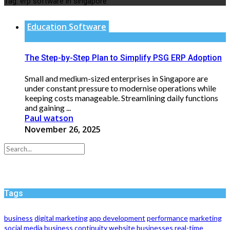
Tag:
erp software in singapore
Education Software
The Step-by-Step Plan to Simplify PSG ERP Adoption
Small and medium-sized enterprises in Singapore are
under constant pressure to modernise operations while
keeping costs manageable. Streamlining daily functions
and gaining ...
Paul watson
November 26, 2025
Tags
business
digital marketing
app development
performance
marketing
social media
business continuity
website
businesses
real-time