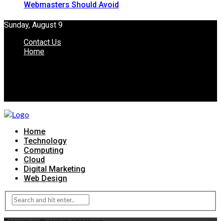
Webmasters Should Avoid
Sunday, August 9
Contact Us
Home
Home
Technology
Computing
Cloud
Digital Marketing
Web Design