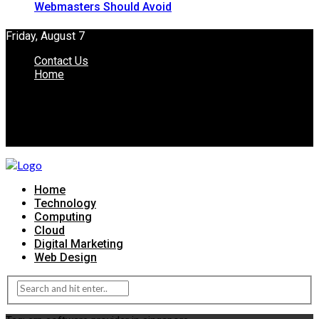
Webmasters Should Avoid
Friday, August 7
Contact Us
Home
Home
Technology
Computing
Cloud
Digital Marketing
Web Design