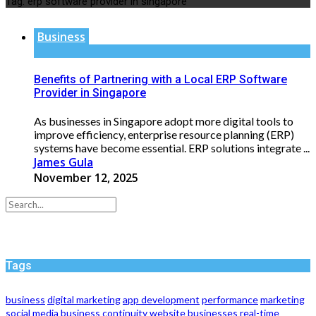
Tag:
erp software provider in singapore
Business
Benefits of Partnering with a Local ERP Software
Provider in Singapore
As businesses in Singapore adopt more digital tools to
improve efficiency, enterprise resource planning (ERP)
systems have become essential. ERP solutions integrate ...
James Gula
November 12, 2025
Tags
business
digital marketing
app development
performance
marketing
social media
business continuity
website
businesses
real-time