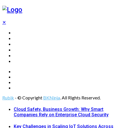
✕
Home
Technology
Computing
Cloud
Digital Marketing
Web Design
Rubik
- © Copyright
BKNinja
. All Rights Reserved.
Cloud Safety, Business Growth: Why Smart
Companies Rely on Enterprise Cloud Security
Key Challenges in Scaling IoT Solutions Across