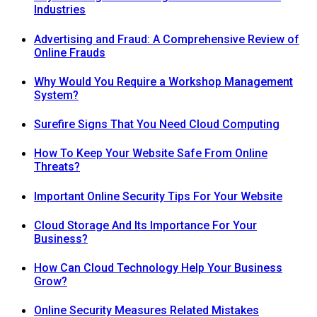
Industries
Advertising and Fraud: A Comprehensive Review of
Online Frauds
Why Would You Require a Workshop Management
System?
Surefire Signs That You Need Cloud Computing
How To Keep Your Website Safe From Online
Threats?
Important Online Security Tips For Your Website
Cloud Storage And Its Importance For Your
Business?
How Can Cloud Technology Help Your Business
Grow?
Online Security Measures Related Mistakes