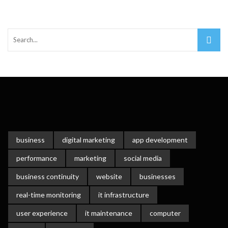
Important Online Security Tips For Your Website
Cloud Storage And Its Importance For Your Business?
How Can Cloud Technology Help Your Business Grow?
Online Security Measures Related Mistakes Webmasters
Should Avoid
business
digital marketing
app development
performance
marketing
social media
business continuity
website
businesses
real-time monitoring
it infrastructure
user experience
it maintenance
computer