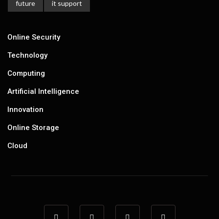
future
it support
Online Security
Technology
Computing
Artificial Intelligence
Innovation
Online Storage
Cloud