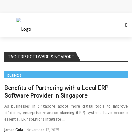
Cloud Safety, Business Growth: Why Smart Companies
Rely on Enterprise Cloud Security
Key Challenges in Scaling IoT Solutions Across
Industries
TAG:
ERP SOFTWARE SINGAPORE
Advertising and Fraud: A Comprehensive Review of
Online Frauds
BUSINESS
Why Would You Require a Workshop Management
Benefits of Partnering with a Local ERP
Software Provider in Singapore
System?
As businesses in Singapore adopt more digital tools to improve
efficiency, enterprise resource planning (ERP) systems have become
Surefire Signs That You Need Cloud Computing
essential. ERP solutions integrate ...
How To Keep Your Website Safe From Online Threats?
James Gula
November 12, 2025