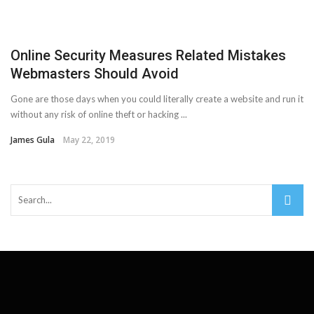
Important Online Security Tips For Your Website
Cloud Storage And Its Importance For Your Business?
Online Security Measures Related Mistakes
Webmasters Should Avoid
How Can Cloud Technology Help Your Business Grow?
Gone are those days when you could literally create a website and run it
Online Security Measures Related Mistakes Webmasters
without any risk of online theft or hacking ...
James Gula
May 22, 2019
Should Avoid