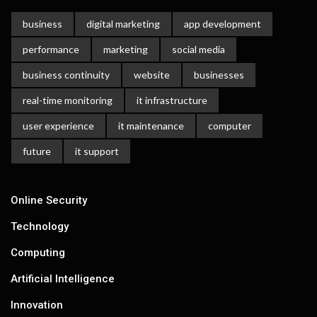
business
digital marketing
app development
performance
marketing
social media
business continuity
website
businesses
real-time monitoring
it infrastructure
user experience
it maintenance
computer
future
it support
Online Security
Technology
Computing
Artificial Intelligence
Innovation