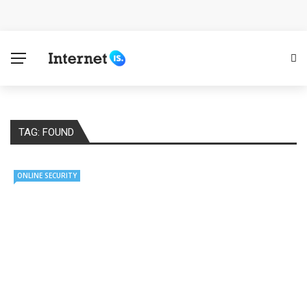
Cloud Safety, Business Growth: Why Smart Companies
Rely on Enterprise Cloud Security
Key Challenges in Scaling IoT Solutions Across
Industries
TAG:
FOUND
Advertising and Fraud: A Comprehensive Review of
Online Frauds
ONLINE SECURITY
Why Would You Require a Workshop Management
System?
Surefire Signs That You Need Cloud Computing
How To Keep Your Website Safe From Online Threats?