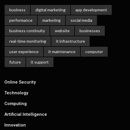
business
digital marketing
app development
performance
marketing
social media
business continuity
website
businesses
real-time monitoring
it infrastructure
user experience
it maintenance
computer
future
it support
Online Security
Technology
Computing
Artificial Intelligence
Innovation