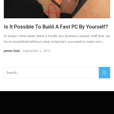
Important Online Security Tips For Your Website
Cloud Storage And Its Importance For Your Business?
Is It Possible To Build A Fast PC By Yourself?
How Can Cloud Technology Help Your Business Grow?
In today’s time when there is hardly any business-related stuff that can
Online Security Measures Related Mistakes Webmasters
be accomplished without using computers, you need to make sure ...
James Gula
September 2, 2019
Should Avoid