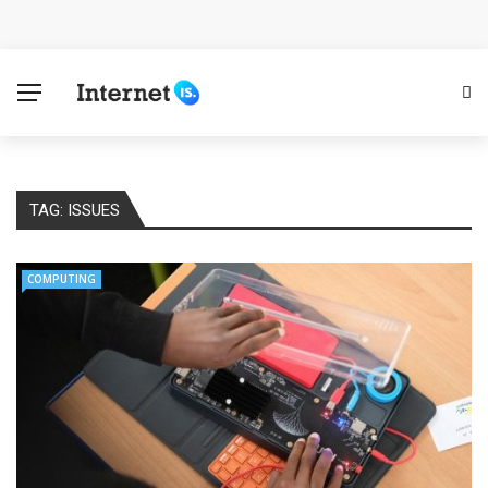
Cloud Safety, Business Growth: Why Smart Companies
Rely on Enterprise Cloud Security
Key Challenges in Scaling IoT Solutions Across
Industries
TAG:
ISSUES
Advertising and Fraud: A Comprehensive Review of
Online Frauds
COMPUTING
Why Would You Require a Workshop Management
System?
Surefire Signs That You Need Cloud Computing
How To Keep Your Website Safe From Online Threats?