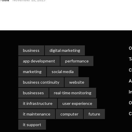
O
business
digital marketing
T
app development
performance
C
marketing
social media
A
business continuity
website
I
businesses
real-time monitoring
O
it infrastructure
user experience
C
it maintenance
computer
future
it support