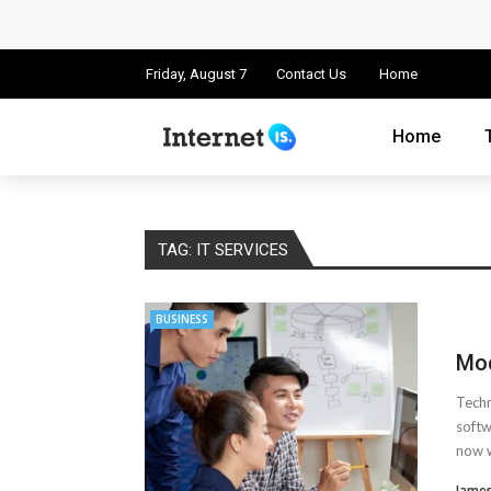
Cloud Safety, Business Growth: Why Smart
Key Challenges in Scaling IoT Solutions A
Friday, August 7
Contact Us
Home
Advertising and Fraud: A Comprehensive 
Home
Why Would You Require a Workshop Man
Surefire Signs That You Need Cloud Comp
TAG:
IT SERVICES
How To Keep Your Website Safe From Onli
BUSINESS
Important Online Security Tips For Your W
Mod
Cloud Storage And Its Importance For Yo
Techn
How Can Cloud Technology Help Your Bu
softw
now w
Online Security Measures Related Mistak
James