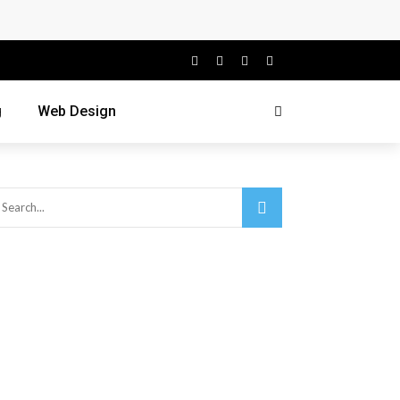
g
Web Design