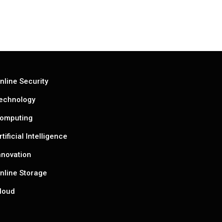
nline Security
echnology
omputing
rtificial Intelligence
nnovation
nline Storage
loud