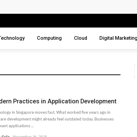
 Companies Rely on Enterprise Cloud Security
cross Industries
Review of Online Frauds
Technology
Computing
Cloud
Digital Marketin
agement System?
uting
ne Threats?
ebsite
ern Practices in Application Development
ur Business?
ology in Singapore moves fast. What worked five years ago in
siness Grow?
are development might already feel outdated today. Businesses
ant applications ...
es Webmasters Should Avoid
 Gula
November 26, 2025