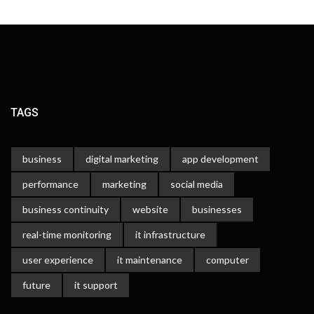
TAGS
business
digital marketing
app development
performance
marketing
social media
business continuity
website
businesses
real-time monitoring
it infrastructure
user experience
it maintenance
computer
future
it support