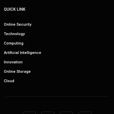
QUICK LINK
Online Security
Technology
Computing
Artificial Intelligence
Innovation
Online Storage
Cloud