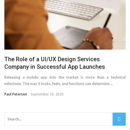
The Role of a UI/UX Design Services
Company in Successful App Launches
Releasing a mobile app into the market is more than a technical
milestone. The way it looks, feels, and functions can determine ...
Paul Petersen
September 10, 2025