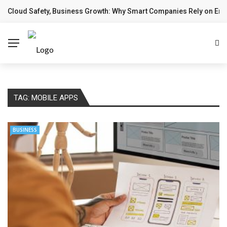
Cloud Safety, Business Growth: Why Smart Companies Rely on Ente
BREAKING NEWS
TAG:
MOBILE APPS
BUSINESS