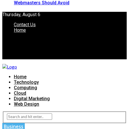
Webmasters Should Avoid
Thursday, August 6
Contact Us
Home
Home
Technology
Computing
Cloud
Digital Marketing
Web Design
Business