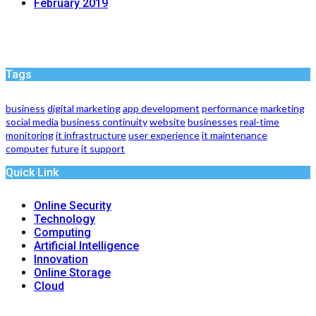
February 2019
Tags
business
digital marketing
app development
performance
marketing
social media
business continuity
website
businesses
real-time
monitoring
it infrastructure
user experience
it maintenance
computer
future
it support
Quick Link
Online Security
Technology
Computing
Artificial Intelligence
Innovation
Online Storage
Cloud