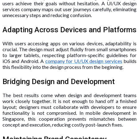
users achieve their goals without hesitation. A UI/UX design
services company maps out user journeys carefully, eliminating
unnecessary steps and reducing confusion.
Adapting Across Devices and Platforms
With users accessing apps on various devices, adaptability is
crucial. The design must adjust fluidly from small smartphones
to larger tablets, respecting platform-specific guidelines for
iOS and Android. A
company for UI/UX design services
builds
this flexibility into the design process from the beginning.
Bridging Design and Development
The best results come when design and development teams
work closely together. It is not enough to hand off a finished
layout; designers must collaborate with developers to ensure
functionality is not compromised. In mobile development in
Singapore, this cooperation prevents mismatches between
concept and execution, reducing costly post-launch fixes.