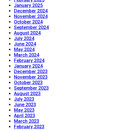
January 2025
December 2024
November 2024
October 2024
September 2024
August 2024
July 2024
June 2024
May 2024
March 2024
February 2024
January 2024
December 2023
November 2023
October 2023
September 2023
August 2023
July 2023
June 2023
May 2023
April 2023
March 2023
February 2023