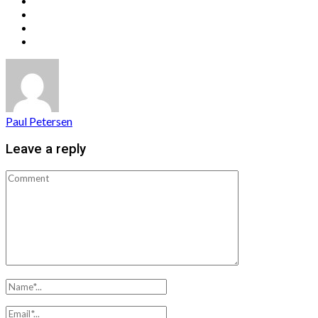
Paul Petersen
Leave a reply