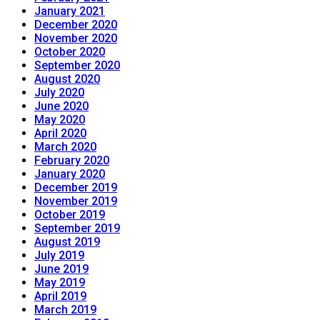
January 2021
December 2020
November 2020
October 2020
September 2020
August 2020
July 2020
June 2020
May 2020
April 2020
March 2020
February 2020
January 2020
December 2019
November 2019
October 2019
September 2019
August 2019
July 2019
June 2019
May 2019
April 2019
March 2019