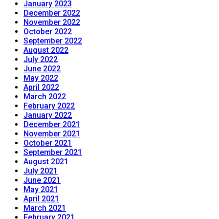
January 2023
December 2022
November 2022
October 2022
September 2022
August 2022
July 2022
June 2022
May 2022
April 2022
March 2022
February 2022
January 2022
December 2021
November 2021
October 2021
September 2021
August 2021
July 2021
June 2021
May 2021
April 2021
March 2021
February 2021