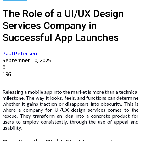
The Role of a UI/UX Design
Services Company in
Successful App Launches
Paul Petersen
September 10, 2025
0
196
Releasing a mobile app into the market is more than a technical
milestone. The way it looks, feels, and functions can determine
whether it gains traction or disappears into obscurity. This is
where a company for UI/UX design services comes to the
rescue. They transform an idea into a concrete product for
users to employ consistently, through the use of appeal and
usability.