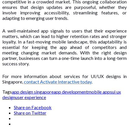
competitive in a crowded market. This ongoing collaboration
ensures that design updates are purposeful, whether they
involve improving accessibility, streamlining features, or
adapting to emerging user trends.
A well-maintained app signals to users that their experience
matters, which can lead to higher retention rates and stronger
loyalty. In a fast-moving mobile landscape, this adaptability is
essential for keeping the app ahead of competitors and
meeting changing market demands. With the right design
partner, businesses can turn a one-time launch into a long-term
success story.
For more information about services for UI/UX designs in
Singapore,
contact Activate Interactive today
.
Tags
app design singapore
app development
mobile apps
ui ux
design
user experience
Share on Facebook
Share on Twitter