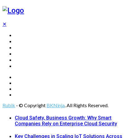
✕
Home
Technology
Computing
Cloud
Digital Marketing
Web Design
Rubik
- © Copyright
BKNinja
. All Rights Reserved.
Cloud Safety, Business Growth: Why Smart
Companies Rely on Enterprise Cloud Security
Key Challenges in Scaling IoT Solutions Across