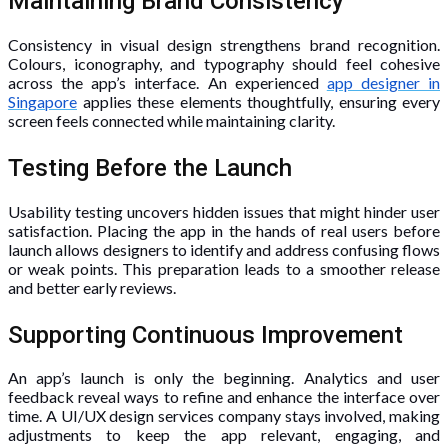
Maintaining Brand Consistency
Consistency in visual design strengthens brand recognition.
Colours, iconography, and typography should feel cohesive
across the app’s interface. An experienced
app designer in
Singapore
applies these elements thoughtfully, ensuring every
screen feels connected while maintaining clarity.
Testing Before the Launch
Usability testing uncovers hidden issues that might hinder user
satisfaction. Placing the app in the hands of real users before
launch allows designers to identify and address confusing flows
or weak points. This preparation leads to a smoother release
and better early reviews.
Supporting Continuous Improvement
An app’s launch is only the beginning. Analytics and user
feedback reveal ways to refine and enhance the interface over
time. A UI/UX design services company stays involved, making
adjustments to keep the app relevant, engaging, and