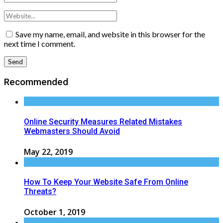
Save my name, email, and website in this browser for the
next time I comment.
Recommended
Online Security Measures Related Mistakes
Webmasters Should Avoid
May 22, 2019
How To Keep Your Website Safe From Online
Threats?
October 1, 2019