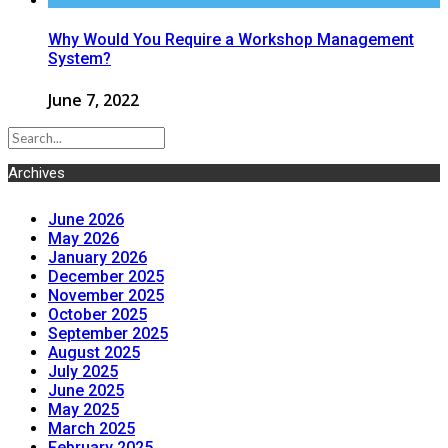
Why Would You Require a Workshop Management
System?
June 7, 2022
Archives
June 2026
May 2026
January 2026
December 2025
November 2025
October 2025
September 2025
August 2025
July 2025
June 2025
May 2025
March 2025
February 2025