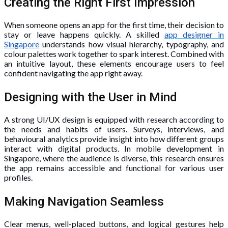
Creating the Right First Impression
When someone opens an app for the first time, their decision to
stay or leave happens quickly. A skilled
app designer in
Singapore
understands how visual hierarchy, typography, and
colour palettes work together to spark interest. Combined with
an intuitive layout, these elements encourage users to feel
confident navigating the app right away.
Designing with the User in Mind
A strong UI/UX design is equipped with research according to
the needs and habits of users. Surveys, interviews, and
behavioural analytics provide insight into how different groups
interact with digital products. In mobile development in
Singapore, where the audience is diverse, this research ensures
the app remains accessible and functional for various user
profiles.
Making Navigation Seamless
Clear menus, well-placed buttons, and logical gestures help