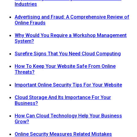
Industries
Advertising and Fraud: A Comprehensive Review of
Online Frauds
Why Would You Require a Workshop Management
System?
Surefire Signs That You Need Cloud Computing
How To Keep Your Website Safe From Online
Threats?
Important Online Security Tips For Your Website
Cloud Storage And Its Importance For Your
Business?
How Can Cloud Technology Help Your Business
Grow?
Online Security Measures Related Mistakes