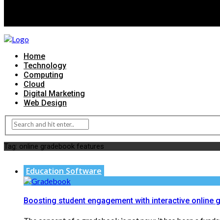
Home
Technology
Computing
Cloud
Digital Marketing
Web Design
Tag:
online gradebook features
Education Software
Boosting student engagement with interactive online 