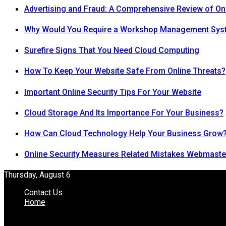
Advertising and Fraud: A Comprehensive Review of On
Why Would You Require a Workshop Management Sys
Surefire Signs That You Need Cloud Computing
How To Keep Your Website Safe From Online Threats?
Important Online Security Tips For Your Website
Cloud Storage And Its Importance For Your Business?
How Can Cloud Technology Help Your Business Grow
Online Security Measures Related Mistakes Webmaste
Thursday, August 6
Contact Us
Home