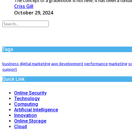
The concept of a gradebook is not new; it has been a funda
Criss Gill
October 29, 2024
Tags
business
digital marketing
app development
performance
marketing
so
support
Quick Link
Online Security
Technology
Computing
Artificial Intelligence
Innovation
Online Storage
Cloud