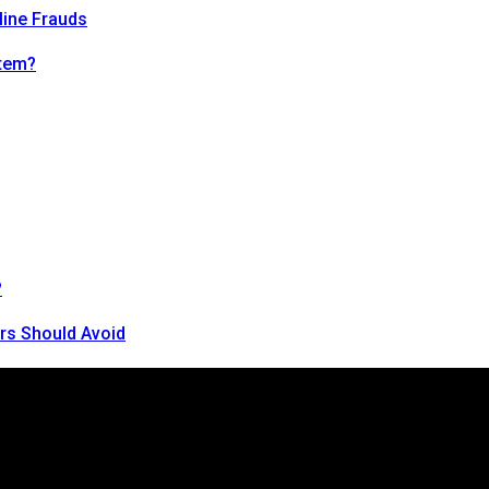
line Frauds
tem?
?
rs Should Avoid