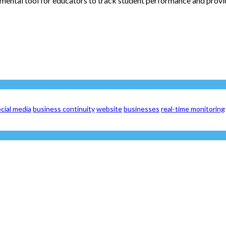
mental tool for educators to track student performance and provide
cial media
business continuity
website
businesses
real-time monitoring