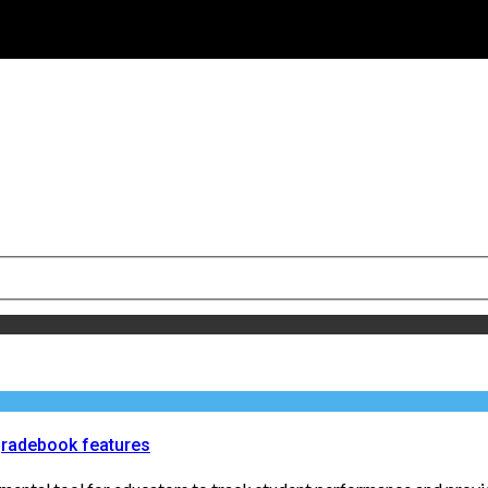
gradebook features