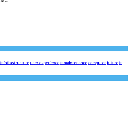
 ...
it infrastructure
user experience
it maintenance
computer
future
it