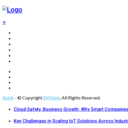
✕
Home
Technology
Computing
Cloud
Digital Marketing
Web Design
Rubik
- © Copyright
BKNinja
. All Rights Reserved.
Cloud Safety, Business Growth: Why Smart Companies 
Key Challenges in Scaling IoT Solutions Across Indust