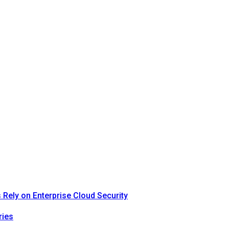
Rely on Enterprise Cloud Security
ries