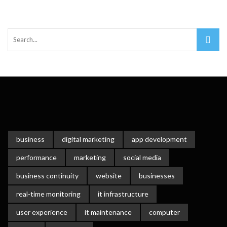
Important Online Security Tips For Your Website
Cloud Storage And Its Importance For Your Business?
How Can Cloud Technology Help Your Business Grow?
Online Security Measures Related Mistakes Webmasters
Should Avoid
business
digital marketing
app development
performance
marketing
social media
business continuity
website
businesses
real-time monitoring
it infrastructure
user experience
it maintenance
computer