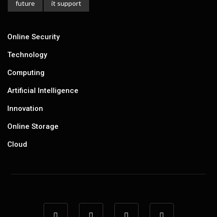
future
it support
Online Security
Technology
Computing
Artificial Intelligence
Innovation
Online Storage
Cloud