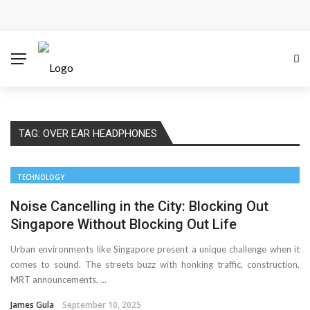
Cloud Safety, Business Growth: Why Smart Companies
Rely on Enterprise Cloud Security
Key Challenges in Scaling IoT Solutions Across
Industries
TAG:
OVER EAR HEADPHONES
Advertising and Fraud: A Comprehensive Review of
Online Frauds
TECHNOLOGY
Why Would You Require a Workshop Management
Noise Cancelling in the City: Blocking Out
Singapore Without Blocking Out Life
System?
Urban environments like Singapore present a unique challenge when it
comes to sound. The streets buzz with honking traffic, construction,
Surefire Signs That You Need Cloud Computing
MRT announcements, ...
How To Keep Your Website Safe From Online Threats?
James Gula
September 10, 2025