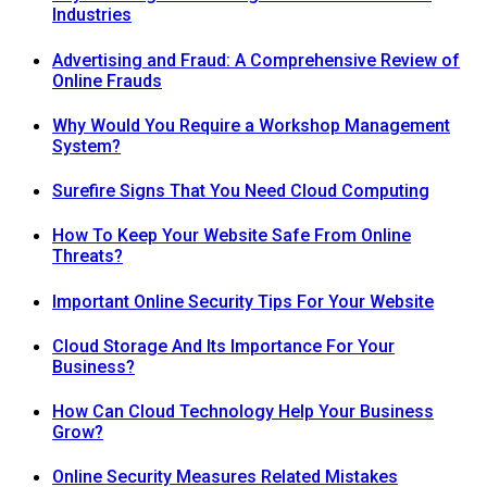
Industries
Advertising and Fraud: A Comprehensive Review of
Online Frauds
Why Would You Require a Workshop Management
System?
Surefire Signs That You Need Cloud Computing
How To Keep Your Website Safe From Online
Threats?
Important Online Security Tips For Your Website
Cloud Storage And Its Importance For Your
Business?
How Can Cloud Technology Help Your Business
Grow?
Online Security Measures Related Mistakes