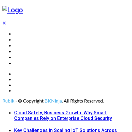
✕
Home
Technology
Computing
Cloud
Digital Marketing
Web Design
Rubik
- © Copyright
BKNinja
. All Rights Reserved.
Cloud Safety, Business Growth: Why Smart
Companies Rely on Enterprise Cloud Security
Key Challenges in Scaling IoT Solutions Across