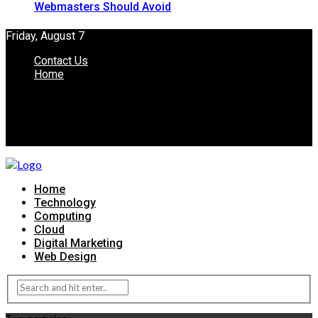
Webmasters Should Avoid
Friday, August 7
Contact Us
Home
Home
Technology
Computing
Cloud
Digital Marketing
Web Design