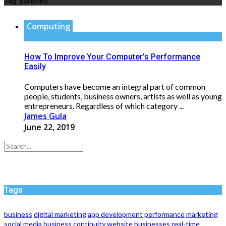
Tag:
particles
Computing
How To Improve Your Computer’s Performance
Easily
Computers have become an integral part of common
people, students, business owners, artists as well as young
entrepreneurs. Regardless of which category ...
James Gula
June 22, 2019
Tags
business
digital marketing
app development
performance
marketing
social media
business continuity
website
businesses
real-time