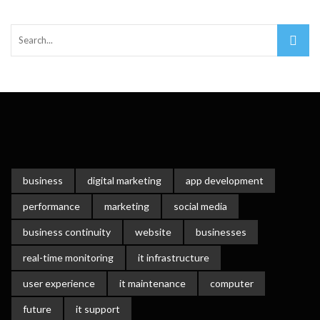
Important Online Security Tips For Your Website
Cloud Storage And Its Importance For Your Business?
How Can Cloud Technology Help Your Business Grow?
Online Security Measures Related Mistakes Webmasters
Should Avoid
business
digital marketing
app development
performance
marketing
social media
business continuity
website
businesses
real-time monitoring
it infrastructure
user experience
it maintenance
computer
future
it support