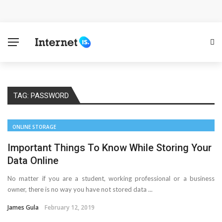
Cloud Safety, Business Growth: Why Smart Companies
Rely on Enterprise Cloud Security
Key Challenges in Scaling IoT Solutions Across
Industries
TAG:
PASSWORD
Advertising and Fraud: A Comprehensive Review of
Online Frauds
ONLINE STORAGE
Why Would You Require a Workshop Management
Important Things To Know While Storing Your
Data Online
System?
No matter if you are a student, working professional or a business
owner, there is no way you have not stored data ...
Surefire Signs That You Need Cloud Computing
James Gula
February 12, 2019
How To Keep Your Website Safe From Online Threats?