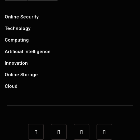
Online Security
Technology
Computing
Artificial Intelligence
Innovation
Online Storage
Cloud