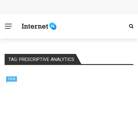
Cloud Safety, Business Growth: Why Smart Companies
Rely on Enterprise Cloud Security
Key Challenges in Scaling IoT Solutions Across
Industries
TAG:
PRESCRIPTIVE ANALYTICS
Advertising and Fraud: A Comprehensive Review of
Online Frauds
TECH
Why Would You Require a Workshop Management
System?
Surefire Signs That You Need Cloud Computing
How To Keep Your Website Safe From Online Threats?