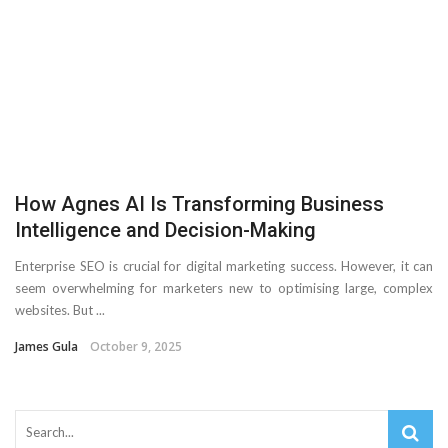
Important Online Security Tips For Your Website
Cloud Storage And Its Importance For Your Business?
How Can Cloud Technology Help Your Business Grow?
Online Security Measures Related Mistakes Webmasters
How Agnes AI Is Transforming Business
Should Avoid
Intelligence and Decision-Making
Enterprise SEO is crucial for digital marketing success. However, it can
seem overwhelming for marketers new to optimising large, complex
websites. But ...
James Gula
October 9, 2025