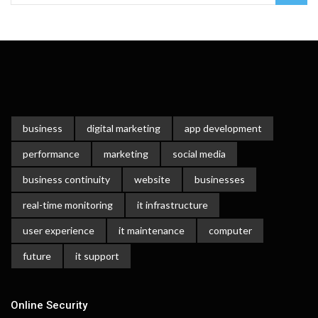
business
digital marketing
app development
performance
marketing
social media
business continuity
website
businesses
real-time monitoring
it infrastructure
user experience
it maintenance
computer
future
it support
Online Security