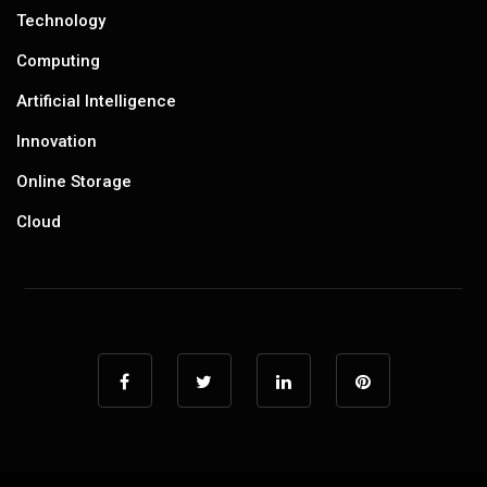
Technology
Computing
Artificial Intelligence
Innovation
Online Storage
Cloud