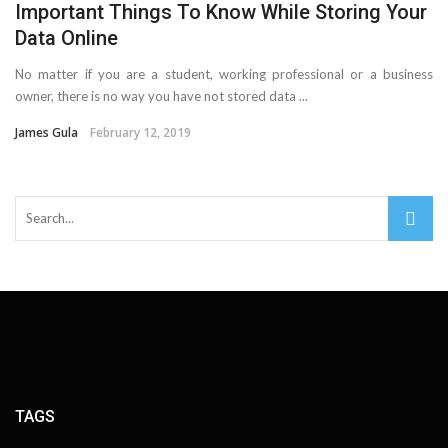
Important Things To Know While Storing Your
Cloud Storage And Its Importance For Your Business?
Data Online
Important Online Security Tips For Your Website
No matter if you are a student, working professional or a business
owner, there is no way you have not stored data ...
How Can Cloud Technology Help Your Business Grow?
James Gula
February 12, 2019
Online Security Measures Related Mistakes Webmasters
Should Avoid
TAGS