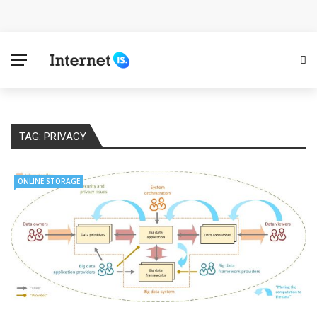
Cloud Safety, Business Growth: Why Smart Companies
Rely on Enterprise Cloud Security
Key Challenges in Scaling IoT Solutions Across
Industries
TAG:
PRIVACY
Advertising and Fraud: A Comprehensive Review of
Online Frauds
ONLINE STORAGE
Why Would You Require a Workshop Management
System?
Surefire Signs That You Need Cloud Computing
How To Keep Your Website Safe From Online Threats?