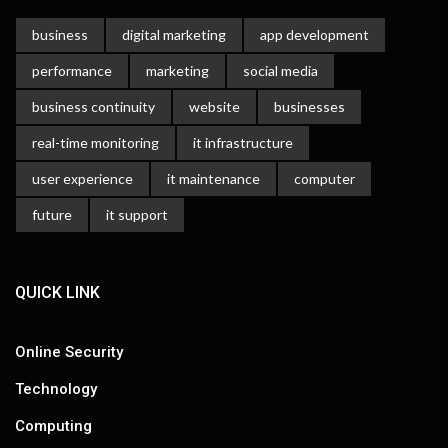
business
digital marketing
app development
performance
marketing
social media
business continuity
website
businesses
real-time monitoring
it infrastructure
user experience
it maintenance
computer
future
it support
QUICK LINK
Online Security
Technology
Computing