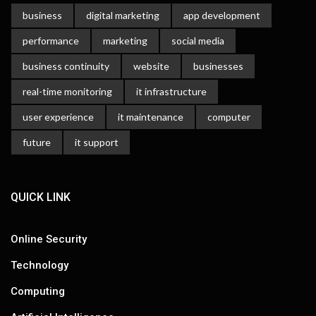
business
digital marketing
app development
performance
marketing
social media
business continuity
website
businesses
real-time monitoring
it infrastructure
user experience
it maintenance
computer
future
it support
QUICK LINK
Online Security
Technology
Computing