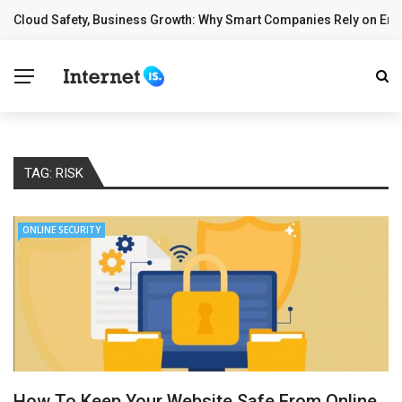
Cloud Safety, Business Growth: Why Smart Companies Rely on Ente
BREAKING NEWS
TAG:
RISK
ONLINE SECURITY
How To Keep Your Website Safe From Online