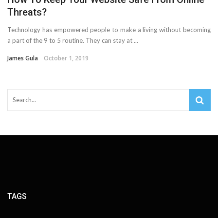
Threats?
Technology has empowered people to make a living without becoming
a part of the 9 to 5 routine. They can stay at ...
James Gula
October 1, 2019
TAGS