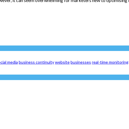
owever, it can seem overwhelming for marketers new to optimising l
cial media
business continuity
website
businesses
real-time monitoring