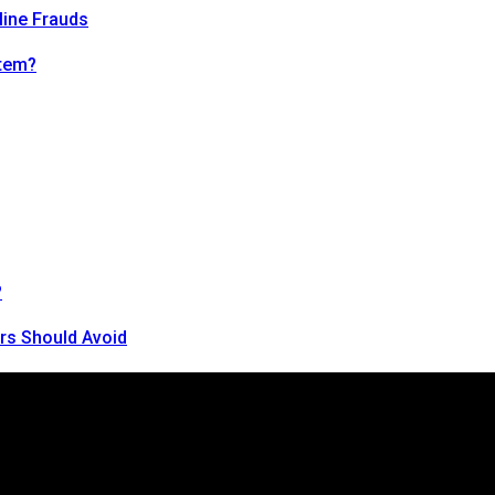
line Frauds
tem?
?
rs Should Avoid