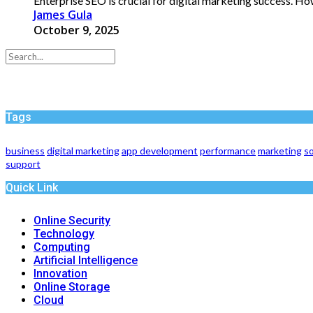
Enterprise SEO is crucial for digital marketing success. H
James Gula
October 9, 2025
Tags
business
digital marketing
app development
performance
marketing
so
support
Quick Link
Online Security
Technology
Computing
Artificial Intelligence
Innovation
Online Storage
Cloud