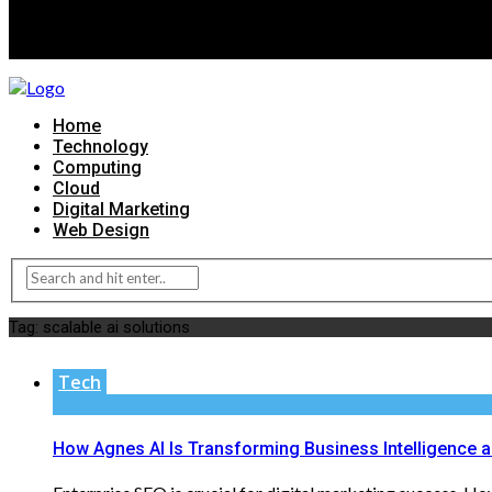
Home
Technology
Computing
Cloud
Digital Marketing
Web Design
Tag:
scalable ai solutions
Tech
How Agnes AI Is Transforming Business Intelligence 