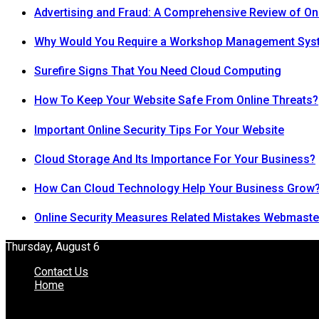
Advertising and Fraud: A Comprehensive Review of On
Why Would You Require a Workshop Management Sys
Surefire Signs That You Need Cloud Computing
How To Keep Your Website Safe From Online Threats?
Important Online Security Tips For Your Website
Cloud Storage And Its Importance For Your Business?
How Can Cloud Technology Help Your Business Grow
Online Security Measures Related Mistakes Webmaste
Thursday, August 6
Contact Us
Home