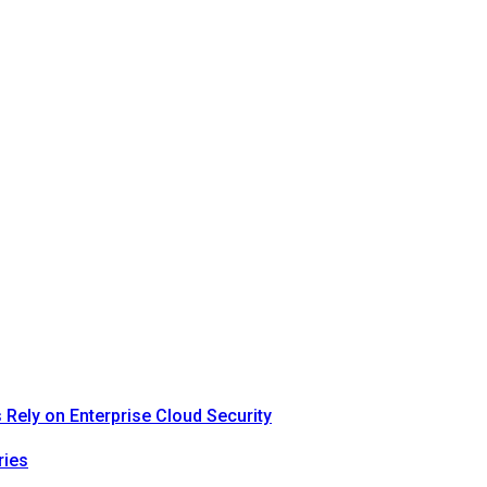
Rely on Enterprise Cloud Security
ries