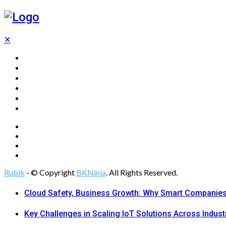
✕
Home
Technology
Computing
Cloud
Digital Marketing
Web Design
Rubik
- © Copyright
BKNinja
. All Rights Reserved.
Cloud Safety, Business Growth: Why Smart Companies 
Key Challenges in Scaling IoT Solutions Across Indust