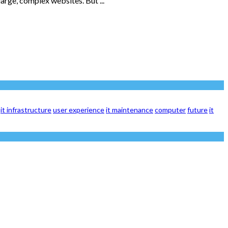
arge, complex websites. But ...
it infrastructure
user experience
it maintenance
computer
future
it