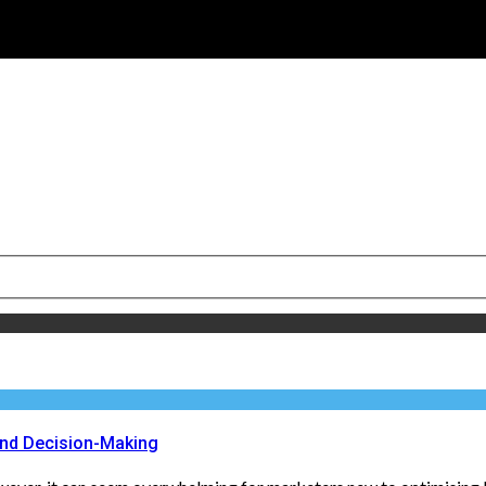
and Decision-Making