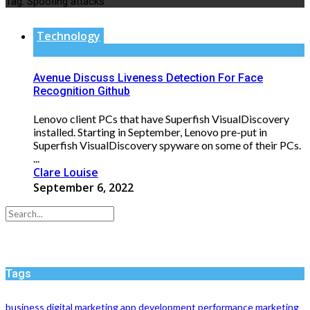
Tag:
Spoofing attacks
Technology
Avenue Discuss Liveness Detection For Face
Recognition Github
Lenovo client PCs that have Superfish VisualDiscovery
installed. Starting in September, Lenovo pre-put in
Superfish VisualDiscovery spyware on some of their PCs.
...
Clare Louise
September 6, 2022
Tags
business
digital marketing
app development
performance
marketing