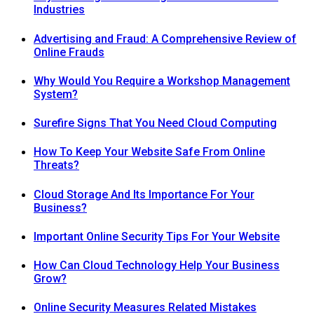
Industries
Advertising and Fraud: A Comprehensive Review of
Online Frauds
Why Would You Require a Workshop Management
System?
Surefire Signs That You Need Cloud Computing
How To Keep Your Website Safe From Online
Threats?
Cloud Storage And Its Importance For Your
Business?
Important Online Security Tips For Your Website
How Can Cloud Technology Help Your Business
Grow?
Online Security Measures Related Mistakes