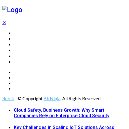
✕
Home
Technology
Computing
Cloud
Digital Marketing
Web Design
Rubik
- © Copyright
BKNinja
. All Rights Reserved.
Cloud Safety, Business Growth: Why Smart
Companies Rely on Enterprise Cloud Security
Key Challenges in Scaling IoT Solutions Across