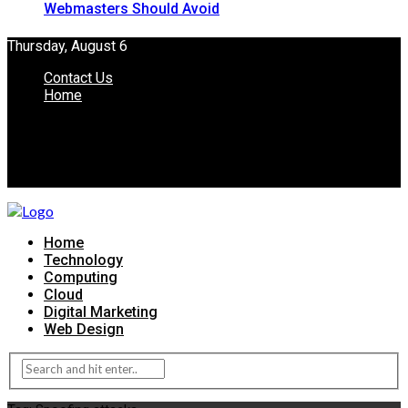
Webmasters Should Avoid
Thursday, August 6
Contact Us
Home
Home
Technology
Computing
Cloud
Digital Marketing
Web Design