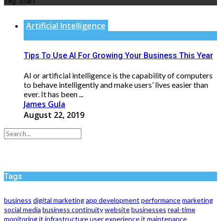
Tag:
Start
Artificial Intelligence
Tips To Use AI For Growing Your Business This Year
AI or artificial intelligence is the capability of computers
to behave intelligently and make users’ lives easier than
ever. It has been ...
James Gula
August 22, 2019
Tags
business
digital marketing
app development
performance
marketing
social media
business continuity
website
businesses
real-time
monitoring
it infrastructure
user experience
it maintenance