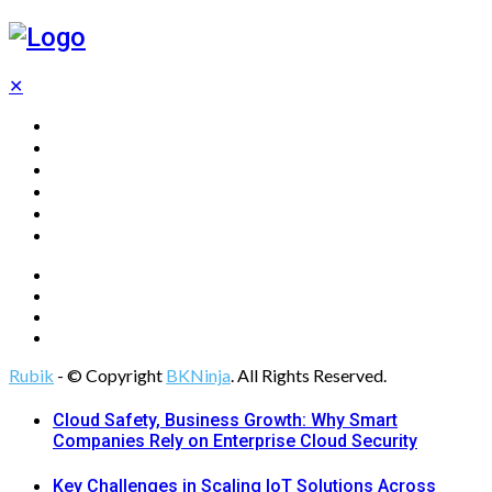
✕
Home
Technology
Computing
Cloud
Digital Marketing
Web Design
Rubik
- © Copyright
BKNinja
. All Rights Reserved.
Cloud Safety, Business Growth: Why Smart
Companies Rely on Enterprise Cloud Security
Key Challenges in Scaling IoT Solutions Across