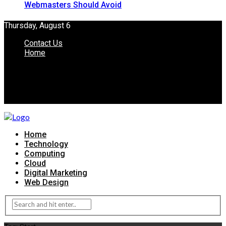
Webmasters Should Avoid
Thursday, August 6
Contact Us
Home
Home
Technology
Computing
Cloud
Digital Marketing
Web Design