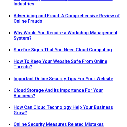
Industries
Advertising and Fraud: A Comprehensive Review of
Online Frauds
Why Would You Require a Workshop Management
System?
Surefire Signs That You Need Cloud Computing
How To Keep Your Website Safe From Online
Threats?
Important Online Security Tips For Your Website
Cloud Storage And Its Importance For Your
Business?
How Can Cloud Technology Help Your Business
Grow?
Online Security Measures Related Mistakes