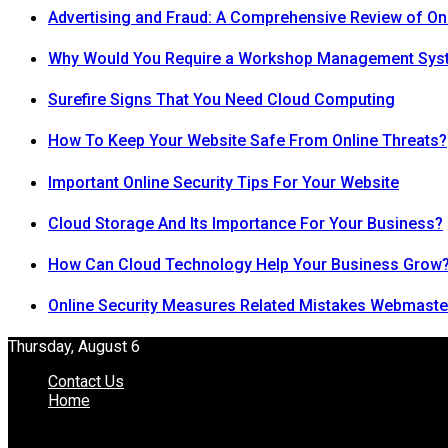
Advertising and Fraud: A Comprehensive Review of On
Why Would You Require a Workshop Management Sys
Surefire Signs That You Need Cloud Computing
How To Keep Your Website Safe From Online Threats?
Important Online Security Tips For Your Website
Cloud Storage And Its Importance For Your Business?
How Can Cloud Technology Help Your Business Grow
Online Security Measures Related Mistakes Webmaste
Thursday, August 6
Contact Us
Home