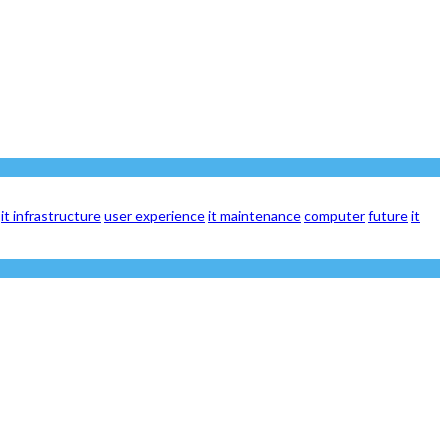
it infrastructure
user experience
it maintenance
computer
future
it