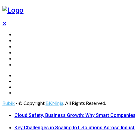
✕
Home
Technology
Computing
Cloud
Digital Marketing
Web Design
Rubik
- © Copyright
BKNinja
. All Rights Reserved.
Cloud Safety, Business Growth: Why Smart Companies 
Key Challenges in Scaling IoT Solutions Across Indust