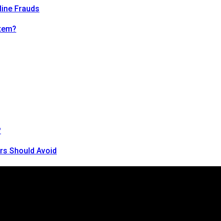
line Frauds
tem?
?
rs Should Avoid