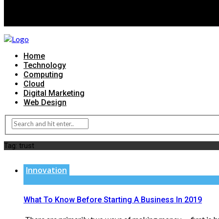
Home
Technology
Computing
Cloud
Digital Marketing
Web Design
Tag:
trust
Innovation
What To Know Before Starting A Business In 2019