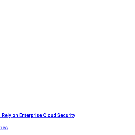
Rely on Enterprise Cloud Security
ries