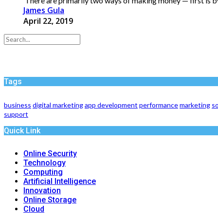
There are primarily two ways of making money — first is by
James Gula
April 22, 2019
Tags
business
digital marketing
app development
performance
marketing
so
support
Quick Link
Online Security
Technology
Computing
Artificial Intelligence
Innovation
Online Storage
Cloud