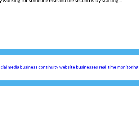
 working for someone else and the second is by starting ...
cial media
business continuity
website
businesses
real-time monitoring