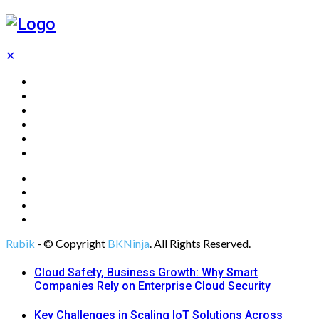
✕
Home
Technology
Computing
Cloud
Digital Marketing
Web Design
Rubik
- © Copyright
BKNinja
. All Rights Reserved.
Cloud Safety, Business Growth: Why Smart
Companies Rely on Enterprise Cloud Security
Key Challenges in Scaling IoT Solutions Across