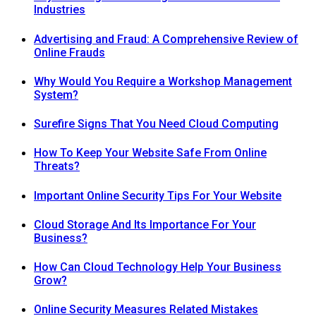
Industries
Advertising and Fraud: A Comprehensive Review of
Online Frauds
Why Would You Require a Workshop Management
System?
Surefire Signs That You Need Cloud Computing
How To Keep Your Website Safe From Online
Threats?
Important Online Security Tips For Your Website
Cloud Storage And Its Importance For Your
Business?
How Can Cloud Technology Help Your Business
Grow?
Online Security Measures Related Mistakes