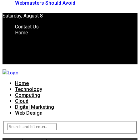
Webmasters Should Avoid
Saturday, August 8
Contact Us
Home
Home
Technology
Computing
Cloud
Digital Marketing
Web Design