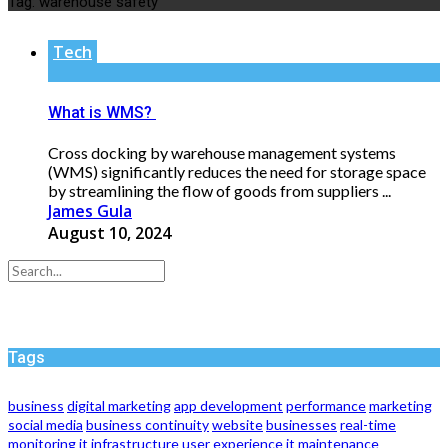
Tag:
warehouse safety
Tech
What is WMS?
Cross docking by warehouse management systems
(WMS) significantly reduces the need for storage space
by streamlining the flow of goods from suppliers ...
James Gula
August 10, 2024
Tags
business
digital marketing
app development
performance
marketing
social media
business continuity
website
businesses
real-time
monitoring
it infrastructure
user experience
it maintenance