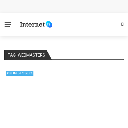
Cloud Safety, Business Growth: Why Smart Companies
Rely on Enterprise Cloud Security
Key Challenges in Scaling IoT Solutions Across
Industries
TAG:
WEBMASTERS
Advertising and Fraud: A Comprehensive Review of
Online Frauds
ONLINE SECURITY
Why Would You Require a Workshop Management
System?
Surefire Signs That You Need Cloud Computing
How To Keep Your Website Safe From Online Threats?