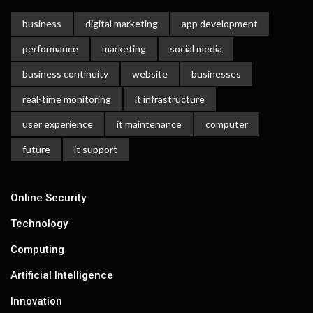
business
digital marketing
app development
performance
marketing
social media
business continuity
website
businesses
real-time monitoring
it infrastructure
user experience
it maintenance
computer
future
it support
Online Security
Technology
Computing
Artificial Intelligence
Innovation