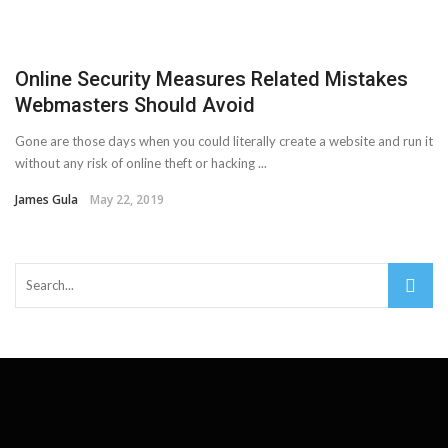
Important Online Security Tips For Your Website
Cloud Storage And Its Importance For Your Business?
Online Security Measures Related Mistakes
Webmasters Should Avoid
How Can Cloud Technology Help Your Business Grow?
Gone are those days when you could literally create a website and run it
Online Security Measures Related Mistakes Webmasters
without any risk of online theft or hacking ...
James Gula
May 22, 2019
Should Avoid