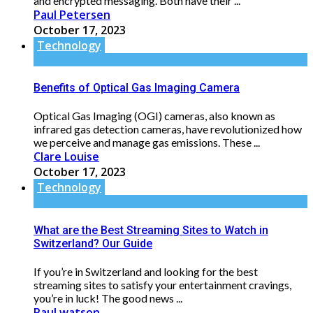
and encrypted messaging. Both have their ...
Paul Petersen
October 17, 2023
Technology
Benefits of Optical Gas Imaging Camera
Optical Gas Imaging (OGI) cameras, also known as
infrared gas detection cameras, have revolutionized how
we perceive and manage gas emissions. These ...
Clare Louise
October 17, 2023
Technology
What are the Best Streaming Sites to Watch in
Switzerland? Our Guide
If you’re in Switzerland and looking for the best
streaming sites to satisfy your entertainment cravings,
you’re in luck! The good news ...
Paul watson