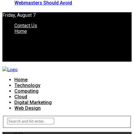
Webmasters Should Avoid
Friday, August 7
Contact Us
Home
Home
Technology
Computing
Cloud
Digital Marketing
Web Design