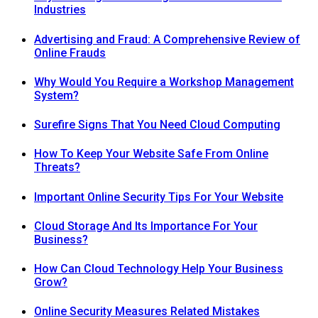
Industries
Advertising and Fraud: A Comprehensive Review of
Online Frauds
Why Would You Require a Workshop Management
System?
Surefire Signs That You Need Cloud Computing
How To Keep Your Website Safe From Online
Threats?
Important Online Security Tips For Your Website
Cloud Storage And Its Importance For Your
Business?
How Can Cloud Technology Help Your Business
Grow?
Online Security Measures Related Mistakes