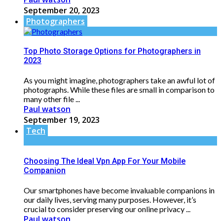
September 20, 2023
Photographers
Top Photo Storage Options for Photographers in
2023
As you might imagine, photographers take an awful lot of
photographs. While these files are small in comparison to
many other file ...
Paul watson
September 19, 2023
Tech
Choosing The Ideal Vpn App For Your Mobile
Companion
Our smartphones have become invaluable companions in
our daily lives, serving many purposes. However, it’s
crucial to consider preserving our online privacy ...
Paul watson