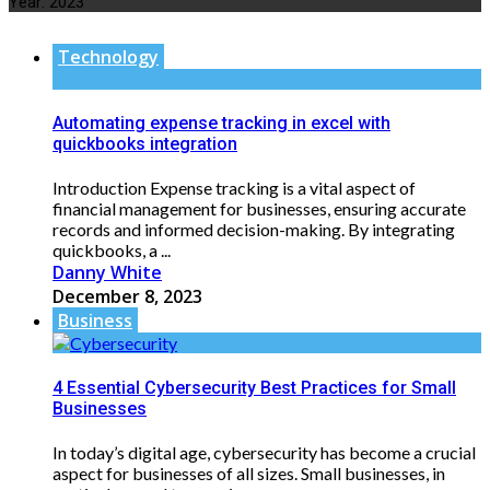
Year:
2023
Technology
Automating expense tracking in excel with
quickbooks integration
Introduction Expense tracking is a vital aspect of
financial management for businesses, ensuring accurate
records and informed decision-making. By integrating
quickbooks, a ...
Danny White
December 8, 2023
Business
4 Essential Cybersecurity Best Practices for Small
Businesses
In today’s digital age, cybersecurity has become a crucial
aspect for businesses of all sizes. Small businesses, in