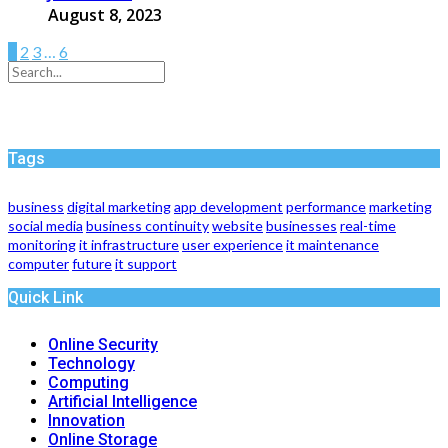
August 8, 2023
1
2
3
…
6
Tags
business
digital marketing
app development
performance
marketing
social media
business continuity
website
businesses
real-time
monitoring
it infrastructure
user experience
it maintenance
computer
future
it support
Quick Link
Online Security
Technology
Computing
Artificial Intelligence
Innovation
Online Storage