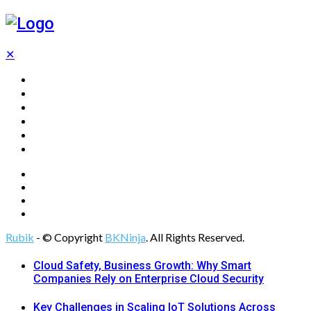
✕
Home
Technology
Computing
Cloud
Digital Marketing
Web Design
Rubik
- © Copyright
BKNinja
. All Rights Reserved.
Cloud Safety, Business Growth: Why Smart
Companies Rely on Enterprise Cloud Security
Key Challenges in Scaling IoT Solutions Across