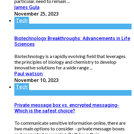
particular, need to remain ...
James Gula
November 25, 2023
Tech
Biotechnology Breakthroughs: Advancements in Life
Sciences
Biotechnology is a rapidly evolving field that leverages
the principles of biology and chemistry to develop
innovative solutions for a wide range ...
Paul watson
November 10, 2023
Tech
Private message box vs. encrypted messaging-
Which is the safest choice?
To communicate sensitive information online, there are
two main options to consider – private message boxes