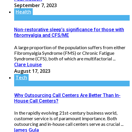
September 7, 2023
Health
Non-restorative sleep’s significance for those with
fibromyalgia and CFS/ME
A large proportion of the population suffers from either
Fibromyalgia Syndrome (FMS) or Chronic Fatigue
Syndrome (CFS), both of which are multifactorial ...
Clare Louise
August 17, 2023
Tech
Why Outsourcing Call Centers Are Better Than In-
House Call Centers?
In the rapidly evolving 21st-century business world,
customer service is of paramount importance. Both
outsourcing and in-house call centers serve as crucial ...
James Gula